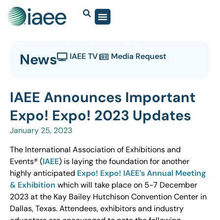
News
IAEE TV
Media Request
IAEE Announces Important
Expo! Expo! 2023 Updates
January 25, 2023
The International Association of Exhibitions and
Events® (
IAEE
) is laying the foundation for another
highly anticipated
Expo! Expo! IAEE’s Annual Meeting
& Exhibition
which will take place on 5-7 December
2023 at the Kay Bailey Hutchison Convention Center in
Dallas, Texas. Attendees, exhibitors and industry