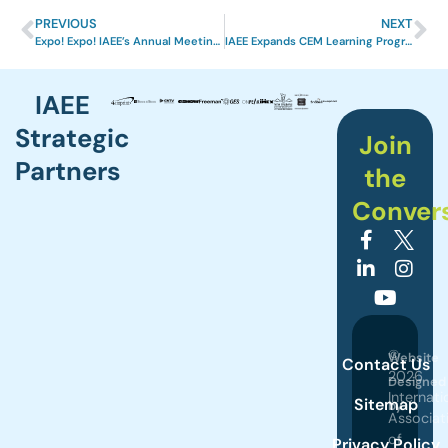
PREVIOUS
NEXT
Expo! Expo! IAEE’s Annual Meeting & Exhibition in Louisville a Great Success
IAEE Expands CEM Learning Program to Include On-Demand Courses
IAEE
Strategic
Join
Partners
the
Conver
©
Website
Contact Us
2026
Designed
Internati
Sitemap
by
Associat
of
Privacy Policy