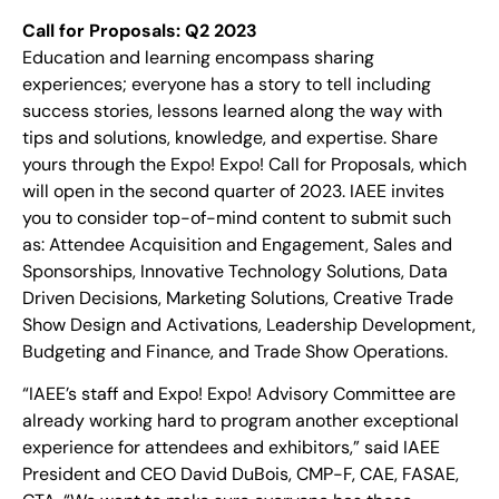
Call for Proposals: Q2 2023
Education and learning encompass sharing
experiences; everyone has a story to tell including
success stories, lessons learned along the way with
tips and solutions, knowledge, and expertise. Share
yours through the Expo! Expo! Call for Proposals, which
will open in the second quarter of 2023. IAEE invites
you to consider top-of-mind content to submit such
as: Attendee Acquisition and Engagement, Sales and
Sponsorships, Innovative Technology Solutions, Data
Driven Decisions, Marketing Solutions, Creative Trade
Show Design and Activations, Leadership Development,
Budgeting and Finance, and Trade Show Operations.
“IAEE’s staff and Expo! Expo! Advisory Committee are
already working hard to program another exceptional
experience for attendees and exhibitors,” said IAEE
President and CEO David DuBois, CMP-F, CAE, FASAE,