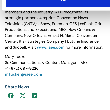
business development and growth. IAEE provides
relevant, timely and innovative education to its
members and the industry. IAEE recognizes its
strategic partners: 4imprint, Convention News
Television (CNTV), eShow, Freeman, GES | onPeak, Grit
Productions and Expositions, IMEX, New Orleans &
Company, New Orleans Ernest N. Morial Convention
Center, Risk Strategies Company | Buttine Insurance
and Snöball. Visit
www.iaee.com
for more information.
Mary Tucker
Sr. Communications & Content Manager | IAEE
+1 (972) 687-9226
mtucker@iaee.com
Share News