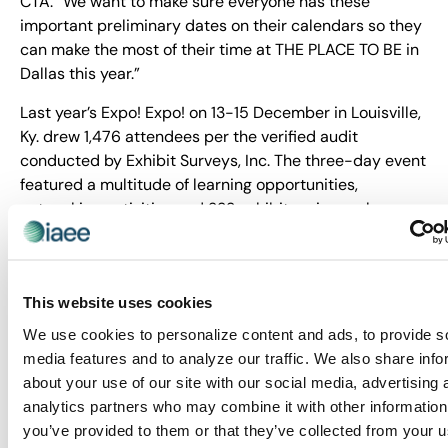
CTA. “We want to make sure everyone has these
important preliminary dates on their calendars so they
can make the most of their time at THE PLACE TO BE in
Dallas this year.”
Last year’s Expo! Expo! on 13-15 December in Louisville,
Ky. drew 1,476 attendees per the verified audit
conducted by Exhibit Surveys, Inc. The three-day event
featured a multitude of learning opportunities,
networking activities and 233 exhibitors in nearly
31,000 net square feet of sold exhibit space. See the
video below recapping the event:
This website uses cookies
We use cookies to personalize content and ads, to provide s
media features and to analyze our traffic. We also share info
about your use of our site with our social media, advertising 
analytics partners who may combine it with other information
you’ve provided to them or that they’ve collected from your u