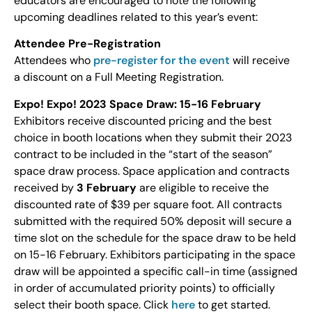
educators are encouraged to note the following
upcoming deadlines related to this year’s event:
Attendee Pre-Registration
Attendees who
pre-register for the event
will receive
a discount on a Full Meeting Registration.
Expo! Expo! 2023 Space Draw: 15-16 February
Exhibitors receive discounted pricing and the best
choice in booth locations when they submit their 2023
contract to be included in the “start of the season”
space draw process. Space application and contracts
received by
3 February
are eligible to receive the
discounted rate of $39 per square foot. All contracts
submitted with the required 50% deposit will secure a
time slot on the schedule for the space draw to be held
on 15-16 February. Exhibitors participating in the space
draw will be appointed a specific call-in time (assigned
in order of accumulated priority points) to officially
select their booth space. Click
here
to get started.