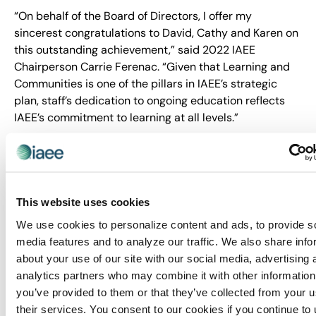
“On behalf of the Board of Directors, I offer my
sincerest congratulations to David, Cathy and Karen on
this outstanding achievement,” said 2022 IAEE
Chairperson Carrie Ferenac. “Given that Learning and
Communities is one of the pillars in IAEE’s strategic
plan, staff’s dedication to ongoing education reflects
IAEE’s commitment to learning at all levels.”
More information about the CMP Fellows Programme
can be found
here
.
About IAEE
This website uses cookies
Trusted since 1928, IAEE provides quality and value to
We use cookies to personalize content and ads, to provide s
its members through leadership, service, education and
media features and to analyze our traffic. We also share info
strong relationships. IAEE is the largest association of
about your use of our site with our social media, advertising 
the exhibitions and events industry in the world, with a
analytics partners who may combine it with other information
membership of show organizers, exhibitors and
you’ve provided to them or that they’ve collected from your u
exhibition suppliers. Organizers of more than 20,000
their services. You consent to our cookies if you continue to