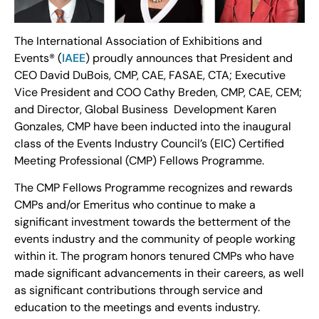
The International Association of Exhibitions and
Events® (
IAEE
) proudly announces that President and
CEO David DuBois, CMP, CAE, FASAE, CTA; Executive
Vice President and COO Cathy Breden, CMP, CAE, CEM;
and Director, Global Business Development Karen
Gonzales, CMP have been inducted into the inaugural
class of the Events Industry Council’s (EIC) Certified
Meeting Professional (CMP) Fellows Programme.
The CMP Fellows Programme recognizes and rewards
CMPs and/or Emeritus who continue to make a
significant investment towards the betterment of the
events industry and the community of people working
within it. The program honors tenured CMPs who have
made significant advancements in their careers, as well
as significant contributions through service and
education to the meetings and events industry.