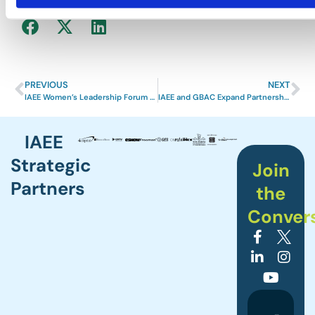
Share News
PREVIOUS
NEXT
IAEE Women’s Leadership Forum Held in National Harbor, MD with Great Success
IAEE and GBAC Expand Partnership to Add Infection Disease Awareness Education for Events Professionals
IAEE
Strategic
Join
Partners
the
Conver