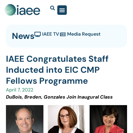
News
IAEE TV
Media Request
IAEE Congratulates Staff
Inducted into EIC CMP
Fellows Programme
April 7, 2022
DuBois, Breden, Gonzales Join Inaugural Class