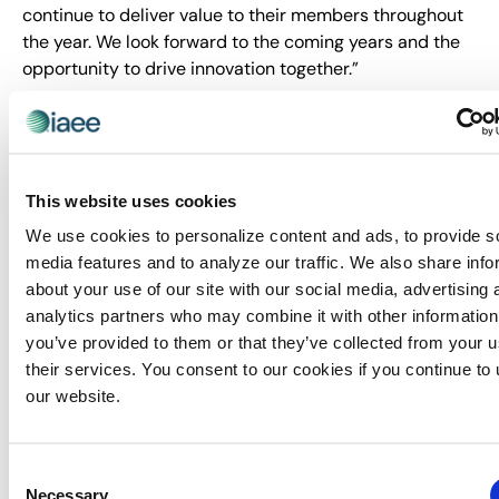
continue to deliver value to their members throughout
the year. We look forward to the coming years and the
opportunity to drive innovation together.”
Expo! Expo! 2024, 2025, and 2026 are set to be
transformative events, and IAEE and 42Chat are
committed to making these experiences even more
dynamic and memorable for all attendees.
This website uses cookies
About IAEE:
We use cookies to personalize content and ads, to provide s
media features and to analyze our traffic. We also share info
Trusted since 1928, IAEE provides quality and value to
about your use of our site with our social media, advertising 
its members through leadership, service, education and
analytics partners who may combine it with other information
strong relationships. IAEE is the largest association of
you’ve provided to them or that they’ve collected from your u
the exhibitions and events industry in the world, with a
their services. You consent to our cookies if you continue to
membership of show organizers, exhibitors and
our website.
exhibition suppliers. Organizers of more than 20,000
exhibitions and buyer-seller events around the world
are members of IAEE, and the organization advocates
Consent
and promotes the awareness of face-to-face
Necessary