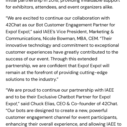
initial partnership in 2018, providing invaluable support
for exhibitors, attendees, and event organizers alike.
“We are excited to continue our collaboration with
42Chat as our Bot Customer Engagement Partner for
Expo! Expo!,” said IAEE’s Vice President, Marketing &
Communications, Nicole Bowman, MBA, CEM. “Their
innovative technology and commitment to exceptional
customer experiences have greatly contributed to the
success of our event. Through this extended
partnership, we are confident that Expo! Expo! will
remain at the forefront of providing cutting-edge
solutions to the industry.”
“We are proud to continue our partnership with IAEE
and to be their Exclusive Chatbot Partner for Expo!
Expo!,” said Chuck Elias, CEO & Co-founder of 42Chat.
“Our bots are designed to create a new, powerful
customer engagement channel for event participants,
enhancing their overall experience, and allowing IAEE to