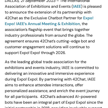
DALLAS, 21 September 2023
– The International
Association of Exhibitions and Events (
IAEE
) is pleased
to announce the extension of its partnership with
42Chat as the Exclusive Chatbot Partner for
Expo!
Expo! IAEE’s Annual Meeting & Exhibition
, the
association’s flagship event that brings together
industry professionals from around the globe. The
agreement ensures 42Chat’s cutting-edge bot and
customer engagement solutions will continue to
support Expo! Expo! through 2026.
As the leading global trade association for the
exhibitions and events industry, IAEE is committed to
delivering an innovative and immersive experience
during Expo! Expo!. By partnering with 42Chat, IAEE
aims to enhance attendee interactions, offer
personalized assistance, and enrich the event journey
for all participants. 42Chat’s advanced AI-powered
bots have been an integral part of Expo! Expo! since the