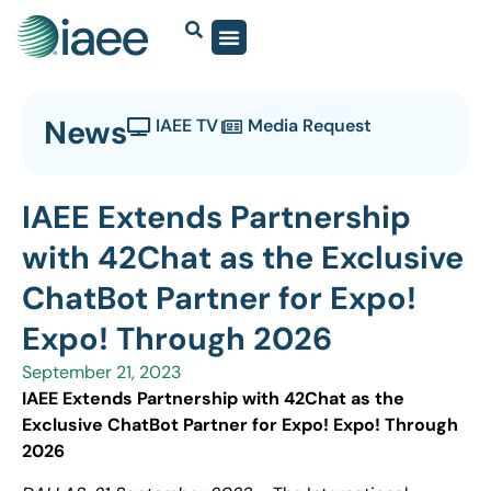
News
IAEE TV
Media Request
IAEE Extends Partnership
with 42Chat as the Exclusive
ChatBot Partner for Expo!
Expo! Through 2026
September 21, 2023
IAEE Extends Partnership with 42Chat as the
Exclusive ChatBot Partner for Expo! Expo! Through
2026