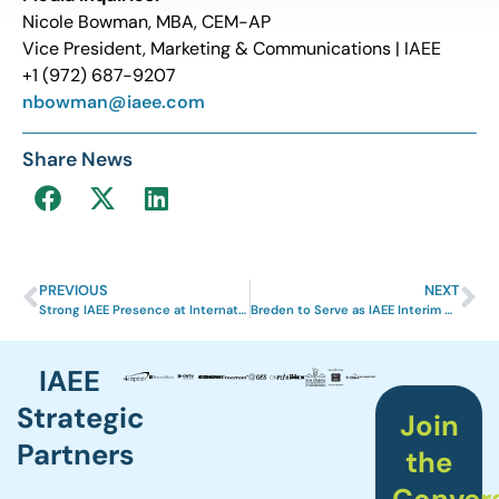
Nicole Bowman, MBA, CEM-AP
Vice President, Marketing & Communications | IAEE
+1 (972) 687-9207
nbowman@iaee.com
Share News
PREVIOUS
NEXT
Strong IAEE Presence at International Travel Show 2023
Breden to Serve as IAEE Interim CEO
IAEE
Strategic
Join
Partners
the