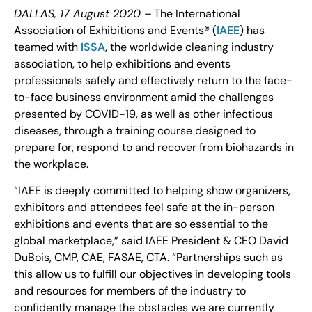
DALLAS, 17 August 2020 –
The International
Association of Exhibitions and Events® (
IAEE
) has
teamed with
ISSA
, the worldwide cleaning industry
association, to help exhibitions and events
professionals safely and effectively return to the face-
to-face business environment amid the challenges
presented by COVID-19, as well as other infectious
diseases, through a training course designed to
prepare for, respond to and recover from biohazards in
the workplace.
“IAEE is deeply committed to helping show organizers,
exhibitors and attendees feel safe at the in-person
exhibitions and events that are so essential to the
global marketplace,” said IAEE President & CEO David
DuBois, CMP, CAE, FASAE, CTA. “Partnerships such as
this allow us to fulfill our objectives in developing tools
and resources for members of the industry to
confidently manage the obstacles we are currently