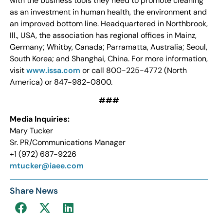
with the business tools they need to promote cleaning
as an investment in human health, the environment and
an improved bottom line. Headquartered in Northbrook,
Ill., USA, the association has regional offices in Mainz,
Germany; Whitby, Canada; Parramatta, Australia; Seoul,
South Korea; and Shanghai, China. For more information,
visit
www.issa.com
or call 800-225-4772 (North
America) or 847-982-0800.
###
Media Inquiries:
Mary Tucker
Sr. PR/Communications Manager
+1 (972) 687-9226
mtucker@iaee.com
Share News