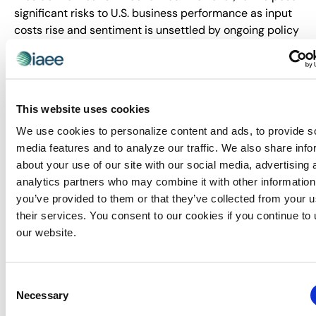
significant risks to U.S. business performance as input
costs rise and sentiment is unsettled by ongoing policy
uncertainty. In addition, contentious policy and rhetoric
from the administration are discouraging travel to the
U.S., which will limit international participation in trade
shows.”
This website uses cookies
Sacks will present a forecast update of the 2025 CEIR
We use cookies to personalize content and ads, to provide s
Index in a webinar on 14 May 2025 titled, “Where Is the
media features and to analyze our traffic. We also share info
B2B Exhibition Industry Now? What is the Outlook? How
about your use of our site with our social media, advertising 
to Plan When the Business Environment Keeps
analytics partners who may combine it with other information
Changing!” Click
here
for more details and to register.
you’ve provided to them or that they’ve collected from your u
their services. You consent to our cookies if you continue to
About IAEE
our website.
Trusted since 1928, IAEE provides quality and value to
its members through leadership, service, education and
strong relationships. IAEE is the largest association of
Consent
the exhibitions and events industry in the world, with a
Necessary
Selection
membership of show organizers, exhibitors and