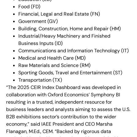
Food (FD)
Financial, Legal and Real Estate (FN)
Government (GV)
Building, Construction, Home and Repair (HM)
Industrial/Heavy Machinery and Finished
Business Inputs (ID)
Communications and Information Technology (IT)
Medical and Health Care (MD)
Raw Materials and Science (RM)
Sporting Goods, Travel and Entertainment (ST)
Transportation (TX)
“The 2025 CEIR Index Dashboard was developed in
collaboration with Oxford Economics’ Symphony BI
resulting in a trusted, independent resource for
business leaders and analysts aiming to assess the U.S.
B2B exhibitions sector’s contribution to the wider
economy,” said IAEE President and CEO Marsha
Flanagan, M.Ed., CEM. “Backed by rigorous data