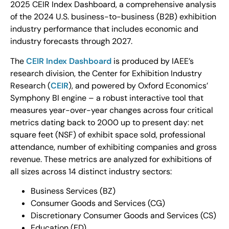
2025 CEIR Index Dashboard, a comprehensive analysis
of the 2024 U.S. business-to-business (B2B) exhibition
industry performance that includes economic and
industry forecasts through 2027.
The
CEIR Index Dashboard
is produced by IAEE’s
research division, the Center for Exhibition Industry
Research (
CEIR
), and powered by Oxford Economics’
Symphony BI engine – a robust interactive tool that
measures year-over-year changes across four critical
metrics dating back to 2000 up to present day: net
square feet (NSF) of exhibit space sold, professional
attendance, number of exhibiting companies and gross
revenue. These metrics are analyzed for exhibitions of
all sizes across 14 distinct industry sectors:
Business Services (BZ)
Consumer Goods and Services (CG)
Discretionary Consumer Goods and Services (CS)
Education (ED)