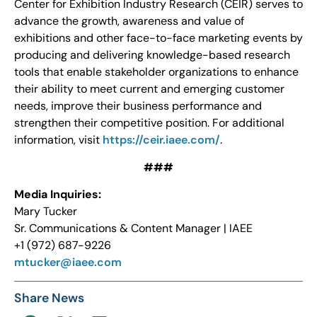
Center for Exhibition Industry Research (CEIR) serves to
advance the growth, awareness and value of
exhibitions and other face-to-face marketing events by
producing and delivering knowledge-based research
tools that enable stakeholder organizations to enhance
their ability to meet current and emerging customer
needs, improve their business performance and
strengthen their competitive position. For additional
information, visit
https://ceir.iaee.com/
.
###
Media Inquiries:
Mary Tucker
Sr. Communications & Content Manager | IAEE
+1 (972) 687-9226
mtucker@iaee.com
Share News