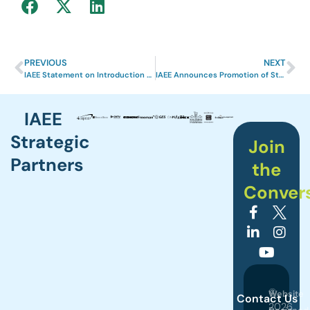
PREVIOUS
NEXT
IAEE Statement on Introduction of New Tariffs
IAEE Announces Promotion of Stacy Powers, CEM to Vice President of Learning Experiences
IAEE
Strategic
Join
Partners
the
Conver
©
Website
Contact Us
2026