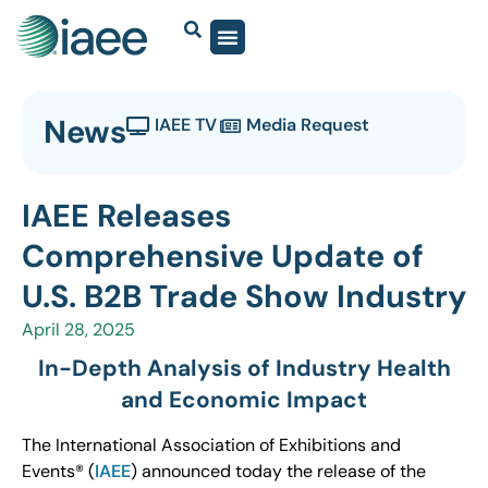
News
IAEE TV
Media Request
IAEE Releases
Comprehensive Update of
U.S. B2B Trade Show Industry
April 28, 2025
In-Depth Analysis of Industry Health
and Economic Impact
The International Association of Exhibitions and
Events® (
IAEE
) announced today the release of the