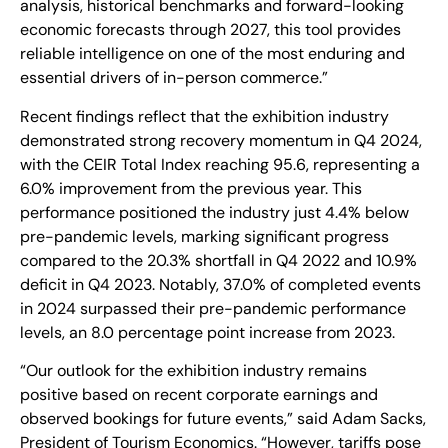
analysis, historical benchmarks and forward-looking
economic forecasts through 2027, this tool provides
reliable intelligence on one of the most enduring and
essential drivers of in-person commerce.”
Recent findings reflect that the exhibition industry
demonstrated strong recovery momentum in Q4 2024,
with the CEIR Total Index reaching 95.6, representing a
6.0% improvement from the previous year. This
performance positioned the industry just 4.4% below
pre-pandemic levels, marking significant progress
compared to the 20.3% shortfall in Q4 2022 and 10.9%
deficit in Q4 2023. Notably, 37.0% of completed events
in 2024 surpassed their pre-pandemic performance
levels, an 8.0 percentage point increase from 2023.
“Our outlook for the exhibition industry remains
positive based on recent corporate earnings and
observed bookings for future events,” said Adam Sacks,
President of Tourism Economics. “However, tariffs pose