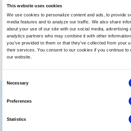
This website uses cookies
We use cookies to personalize content and ads, to provide s
media features and to analyze our traffic. We also share info
about your use of our site with our social media, advertising 
analytics partners who may combine it with other information
you’ve provided to them or that they’ve collected from your u
their services. You consent to our cookies if you continue to
our website.
Consent
Necessary
Selection
IAEE
Strategic
Join
Preferences
Partners
the
Statistics
Conver