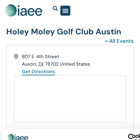
Holey Moley Golf Club Austin
« All Events
Address
807 E. 4th Street
Austin
,
TX
78702
United States
Get Directions