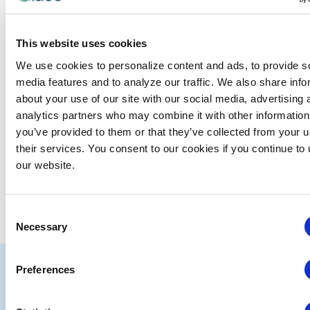
Events at this venue
There were no results found.
Notice
This website uses cookies
We use cookies to personalize content and ads, to provide s
Upcoming
media features and to analyze our traffic. We also share info
Select
about your use of our site with our social media, advertising 
date.
analytics partners who may combine it with other information
you’ve provided to them or that they’ve collected from your u
EVE
Today
NEXT
Events
Previous
their services. You consent to our cookies if you continue to
our website.
SUBSCRIBE TO CALENDAR
Consent
Necessary
Selection
IAEE
Preferences
Strategic
Join