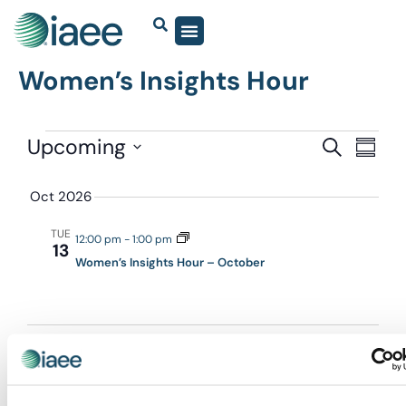
Women’s Insights Hour
Events
Upcoming
Eve
SEARCH
SUMM
Vie
Select
Search
date.
Navi
Oct 2026
and
Views
TUE
12:00 pm
-
1:00 pm
13
Navigat
Women’s Insights Hour – October
EVEN
Today
NEXT
Events
Previous