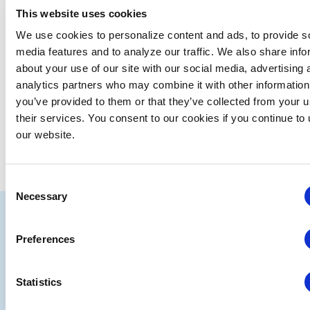
This website uses cookies
SUBSCRIBE TO CALENDAR
We use cookies to personalize content and ads, to provide s
media features and to analyze our traffic. We also share info
about your use of our site with our social media, advertising 
analytics partners who may combine it with other information
you’ve provided to them or that they’ve collected from your u
their services. You consent to our cookies if you continue to
our website.
Consent
Necessary
Selection
IAEE
Strategic
Join
Preferences
Partners
the
Statistics
Conver