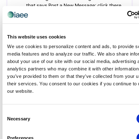
that says Post a New Message; click there
Follow the instructions. If you need to add a
link to the text you upload, use the insert
tab and then insert link.
This website uses cookies
We use cookies to personalize content and ads, to provide s
2024 Women’s Leadership
media features and to analyze our traffic. We also share info
about your use of our site with our social media, advertising 
Committee
analytics partners who may combine it with other information
Chairperson: Allison Carpenter, CEM, CMP,
you’ve provided to them or that they’ve collected from your u
National Defense Industrial Association
their services. You consent to our cookies if you continue to
Immediate Past-Chairperson: Joyce Russell, Visit
our website.
Indy
Samantha Butler, Maritz
Consent
Krista DeBrosse, CEM, PMMI – The Association for
Necessary
Selection
Packaging and Processing Technologies
Mandy Geistweidt, CEM, The Expo Group
Preferences