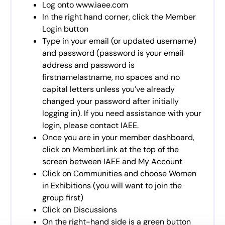
Log onto www.iaee.com
In the right hand corner, click the Member
Login button
Type in your email (or updated username)
and password (password is your email
address and password is
firstnamelastname, no spaces and no
capital letters unless you’ve already
changed your password after initially
logging in). If you need assistance with your
login, please contact IAEE.
Once you are in your member dashboard,
click on MemberLink at the top of the
screen between IAEE and My Account
Click on Communities and choose Women
in Exhibitions (you will want to join the
group first)
Click on Discussions
On the right-hand side is a green button