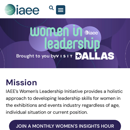
Brought to you by
Mission
IAEE’s Women’s Leadership Initiative provides a holistic
approach to developing leadership skills for women in
the exhibitions and events industry regardless of age,
individual situation or current position.
JOIN A MONTHLY WOMEN'S INSIGHTS HOUR