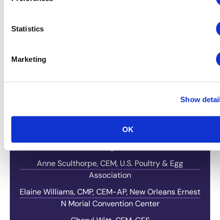
Molly Hamill, CMP, CEM-AP, North American
Veterinary Community
Statistics
Kimberly Hotz, CEM, DES, American Council for
Engineering Companies
Marketing
Lynn Miles, CMP-F, CFMP, Ocean Center
Laurie Nelson-Choice, CGMP, Visit Baltimore
Show detai
Mary Cecile Neville – AMT, The Association for
Manufacturing Technology
Catherine Rash, Nation’s Best Sports
OK
Debbie Rorabaugh, CORT Events
Anne Sculthorpe, CEM, U.S. Poultry & Egg
Association
Elaine Williams, CMP, CEM-AP, New Orleans Ernest
N Morial Convention Center