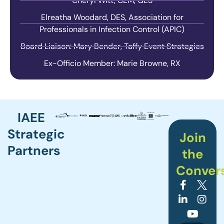
Cheryl Witt, CEM, GES
Elreatha Woodard, DES, Association for
Professionals in Infection Control (APIC)
Board Liaison: Mary Bender, Taffy Event Strategies
Ex-Officio Member: Marie Browne, RX
IAEE
Strategic
Join
Partners
the
Conver