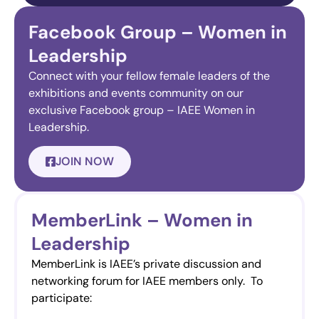
Facebook Group – Women in
Leadership
Connect with your fellow female leaders of the
exhibitions and events community on our
exclusive Facebook group – IAEE Women in
Leadership.
JOIN NOW
MemberLink – Women in
Leadership
MemberLink is IAEE’s private discussion and
networking forum for IAEE members only. To
participate: