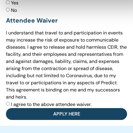
Yes
No
Attendee Waiver
I understand that travel to and participation in events
may increase the risk of exposure to communicable
diseases. I agree to release and hold harmless CEIR, the
facility, and their employees and representatives from
and against damages, liability, claims, and expenses
arising from the contraction or spread of disease,
including but not limited to Coronavirus, due to my
travel to or participations in any aspects of Predict.
This agreement is binding on me and my successors
and heirs.
I agree to the above attendee waiver.
APPLY HERE