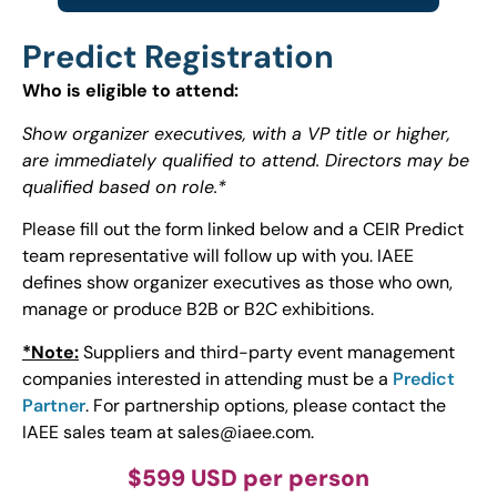
Predict Registration
Who is eligible to attend:
Show organizer executives, with a VP title or higher,
are immediately qualified to attend. Directors may be
qualified based on role.*
Please fill out the form linked below and a CEIR Predict
team representative will follow up with you. IAEE
defines show organizer executives as those who own,
manage or produce B2B or B2C exhibitions.
*Note:
Suppliers and third-party event management
companies interested in attending must be a
Predict
Partner
. For partnership options, please contact the
IAEE sales team at
sales@iaee.com
.
$599 USD per person