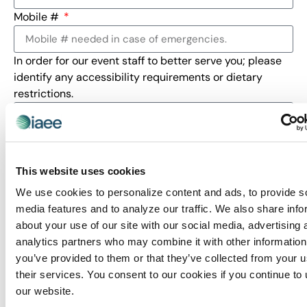
Mobile #
In order for our event staff to better serve you; please
identify any accessibility requirements or dietary
restrictions.
This website uses cookies
If you are coming as a sponsored guest, please enter
for which sponsor.
We use cookies to personalize content and ads, to provide s
media features and to analyze our traffic. We also share info
about your use of our site with our social media, advertising 
Indicate in which industry sector below
analytics partners who may combine it with other information
you’ve provided to them or that they’ve collected from your u
your largest show is produced.
their services. You consent to our cookies if you continue to
Business Services (BZ)
our website.