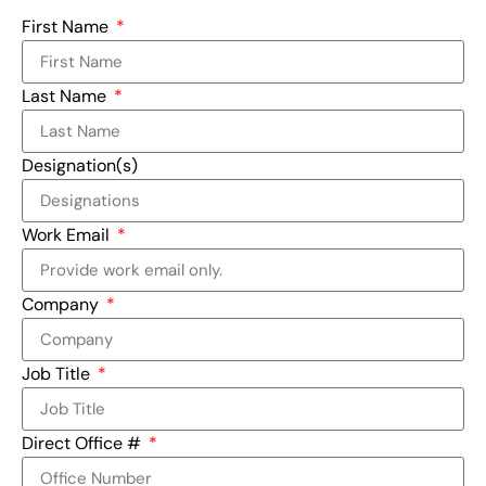
First Name
Last Name
Designation(s)
Work Email
Company
Job Title
Direct Office #