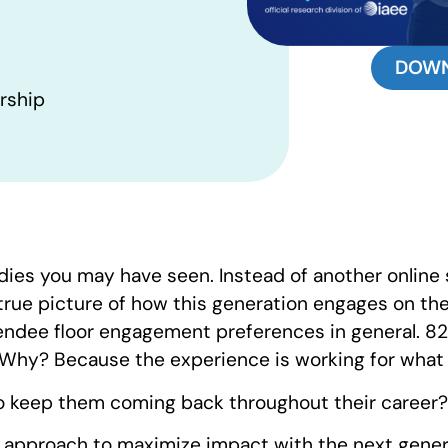
DOWN
rship
dies you may have seen. Instead of another online 
rue picture of how this generation engages on the 
endee floor engagement preferences in general. 8
. Why? Because the experience is working for what 
o keep them coming back throughout their career?
r approach to maximize impact with the next gene