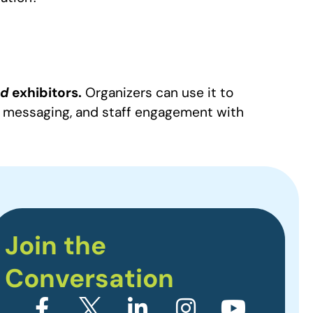
nd
exhibitors.
Organizers can use it to
y, messaging, and staff engagement with
Join the
Conversation