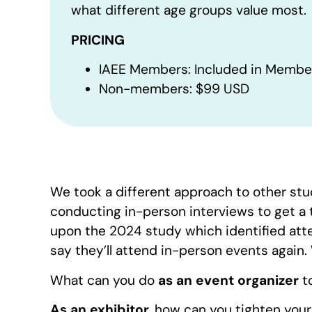
what different age groups value most.
PRICING
IAEE Members: Included in Membe
Non-members: $99 USD
We took a different approach to other stu
conducting in-person interviews to get a t
upon the 2024 study which identified att
say they’ll attend in-person events again
What can you do
as an event organizer
t
As an exhibitor
, how can you tighten you