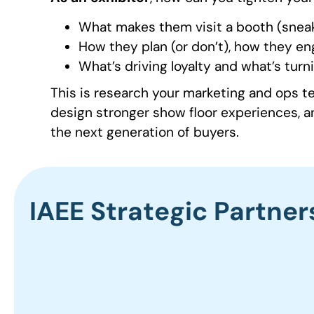
What makes them visit a booth (sneak
How they plan (or don’t), how they en
What’s driving loyalty and what’s turn
This is research your marketing and ops 
design stronger show floor experiences, a
the next generation of buyers.
IAEE Strategic Partner