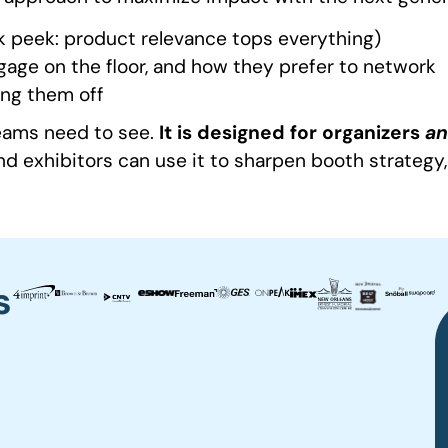
 peek: product relevance tops everything)
gage on the floor, and how they prefer to network
ing them off
teams need to see.
It is designed for organizers
a
nd exhibitors can use it to sharpen booth strateg
s