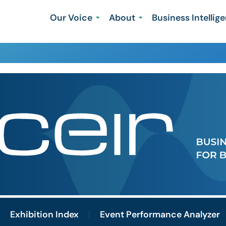
Our Voice
About
Business Intellig
Exhibition Index
Event Performance Analyzer