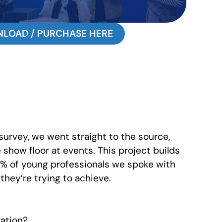
LOAD / PURCHASE HERE
survey, we went straight to the source,
show floor at events. This project builds
2% of young professionals we spoke with
they’re trying to achieve.
ration?