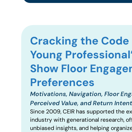
Cracking the Code 
Young Professional
Show Floor Engag
Preferences
Motivations, Navigation, Floor En
Perceived Value, and Return Inten
Since 2009, CEIR has supported the ex
industry with generational research, of
unbiased insights, and helping organiz