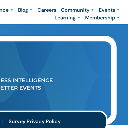
ence
Blog
Careers
Community
Events
Learning
Membership
Survey Privacy Policy