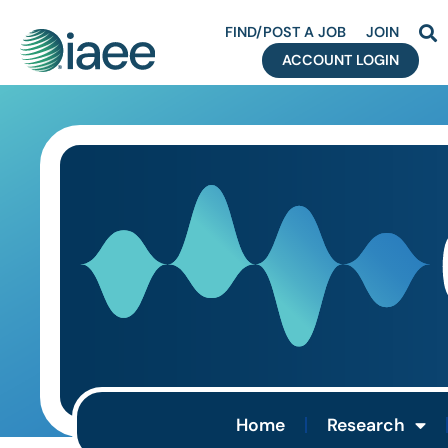
FIND/POST A JOB
JOIN
ACCOUNT LOGIN
Home
Research