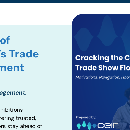
of
’s Trade
ement
gagement,
t
hibitions
fering trusted,
ers stay ahead of