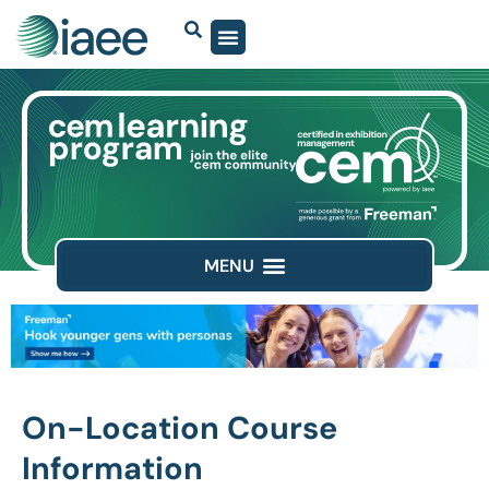
On-Location Course
Information