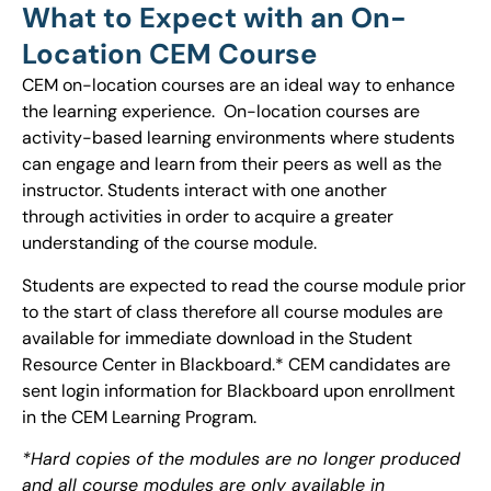
What to Expect with an On-
Location CEM Course
CEM on-location courses are an ideal way to enhance
the learning experience. On-location courses are
activity-based learning environments where students
can engage and learn from their peers as well as the
instructor. Students interact with one another
through activities in order to acquire a greater
understanding of the course module.
Students are expected to read the course module prior
to the start of class therefore all course modules are
available for immediate download in the Student
Resource Center in Blackboard.* CEM candidates are
sent login information for Blackboard upon enrollment
in the CEM Learning Program.
*Hard copies of the modules are no longer produced
and all course modules are only available in