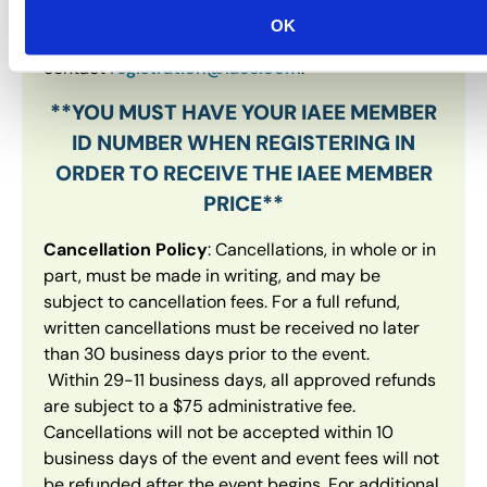
permitted. If you have any issues when
OK
registering, please
contact
registration@iaee.com
.
**YOU MUST HAVE YOUR IAEE MEMBER
ID NUMBER WHEN REGISTERING IN
ORDER TO RECEIVE THE IAEE MEMBER
PRICE**
Cancellation Policy
: Cancellations, in whole or in
part, must be made in writing, and may be
subject to cancellation fees. For a full refund,
written cancellations must be received no later
than 30 business days prior to the event.
Within 29-11 business days, all approved refunds
are subject to a $75 administrative fee.
Cancellations will not be accepted within 10
business days of the event and event fees will not
be refunded after the event begins. For additional