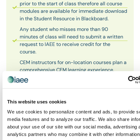
prior to the start of class therefore all course
modules are available for immediate download
in the Student Resource in Blackboard.
Any student who misses more than 90
minutes of class will need to submit a written
request to IAEE to receive credit for the
course.
CEM instructors for on-location courses plan a
comprehensive CEM learning experience.
Students are reminded to bring their
electronic course module with them to class to
ensure an enjoyable and successful CEM
learning experience. Hard copies of course
This website uses cookies
modules are no longer produced.
We use cookies to personalize content and ads, to provide s
Because each student has a wealth of
media features and to analyze our traffic. We also share info
experiences, expertise and knowledge, the
about your use of our site with our social media, advertising 
course instructors may not cover every page
analytics partners who may combine it with other information