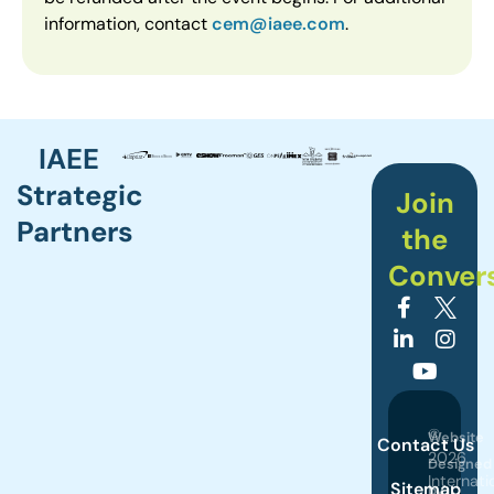
information, contact
cem@iaee.com
.
IAEE
Strategic
Join
Partners
the
Conver
©
Website
Contact Us
2026
Designed
Internati
Sitemap
by