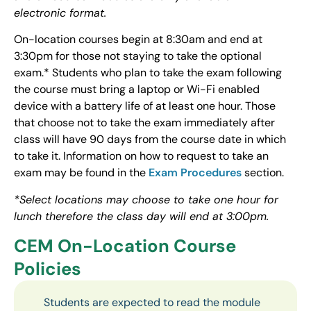
electronic format.
On-location courses begin at 8:30am and end at
3:30pm for those not staying to take the optional
exam.* Students who plan to take the exam following
the course must bring a laptop or Wi-Fi enabled
device with a battery life of at least one hour. Those
that choose not to take the exam immediately after
class will have 90 days from the course date in which
to take it. Information on how to request to take an
exam may be found in the
Exam Procedures
section.
*Select locations may choose to take one hour for
lunch therefore the class day will end at 3:00pm.
CEM On-Location Course
Policies
Students are expected to read the module