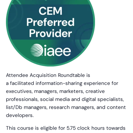
Attendee Acquisition Roundtable is
a facilitated information-sharing experience for
executives, managers, marketers, creative
professionals, social media and digital specialists,
list/Db managers, research managers, and content
developers.
This course is eligible for 5.75 clock hours towards