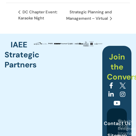
Strategic Planning and
DC Chapter Event:
Karaoke Night
Management – Virtual
IAEE
Strategic
Join
Partners
the
Conver
©
Website
Contact Us
2026
Designed
Internati
Sitemap
by