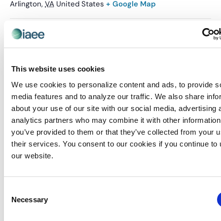
Arlington
,
VA
United States
+ Google Map
Related Events
This website uses cookies
We use cookies to personalize content and ads, to provide s
media features and to analyze our traffic. We also share info
about your use of our site with our social media, advertising 
analytics partners who may combine it with other information
you’ve provided to them or that they’ve collected from your u
their services. You consent to our cookies if you continue to
our website.
Consent
Necessary
Selection