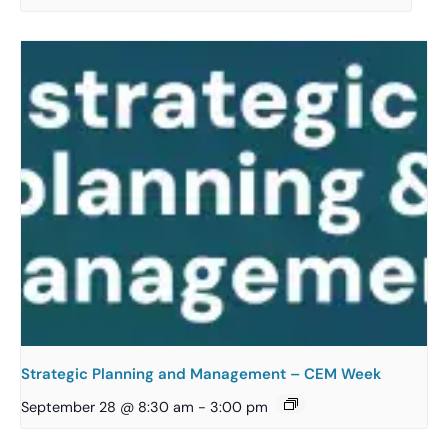
Strategic Planning and Management – CEM Week
September 28 @ 8:30 am
-
3:00 pm