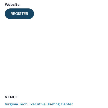
Website:
REGISTER
VENUE
Virginia Tech Executive Briefing Center