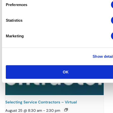
Finance, Budgeting and Contracts – Virtual
Preferences
August 18 @ 8:30 am
-
2:30 pm
Statistics
Marketing
Show detai
OK
Selecting Service Contractors – Virtual
August 25 @ 8:30 am
-
2:30 pm