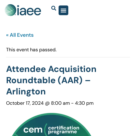
« All Events
This event has passed.
Attendee Acquisition
Roundtable (AAR) –
Arlington
October 17, 2024 @ 8:00 am
-
4:30 pm