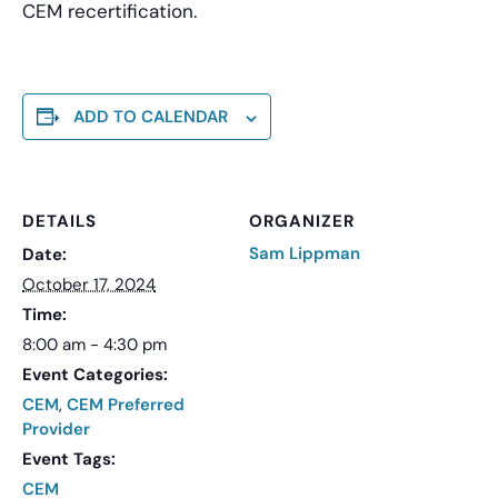
CEM recertification.
ADD TO CALENDAR
DETAILS
ORGANIZER
Sam Lippman
Date:
October 17, 2024
Time:
8:00 am - 4:30 pm
Event Categories:
CEM
,
CEM Preferred
Provider
Event Tags:
CEM