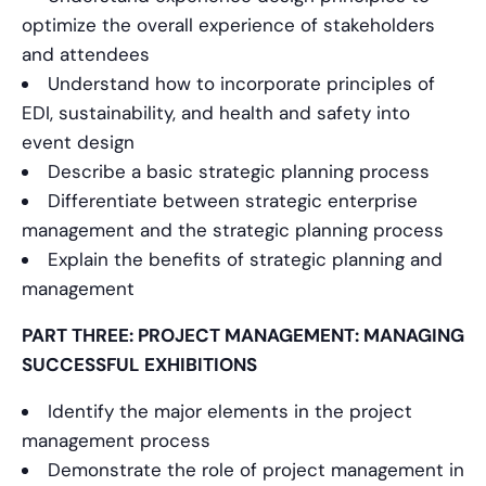
optimize the overall experience of stakeholders
and attendees
Understand how to incorporate principles of
EDI, sustainability, and health and safety into
event design
Describe a basic strategic planning process
Differentiate between strategic enterprise
management and the strategic planning process
Explain the benefits of strategic planning and
management
PART THREE: PROJECT MANAGEMENT: MANAGING
SUCCESSFUL EXHIBITIONS
Identify the major elements in the project
management process
Demonstrate the role of project management in