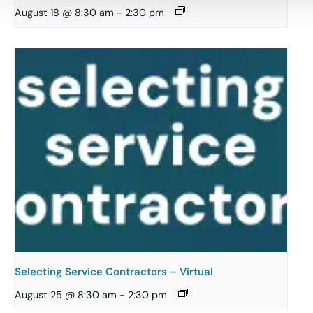
August 18 @ 8:30 am
-
2:30 pm
Selecting Service Contractors – Virtual
August 25 @ 8:30 am
-
2:30 pm