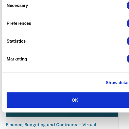
Necessary
Selection
Related Events
Preferences
Statistics
Marketing
Show detai
OK
Finance, Budgeting and Contracts – Virtual