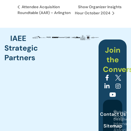
Show Organizer Insights
Attendee Acquisition
Roundtable (AAR) – Arlington
Hour October 2024
IAEE
Strategic
Join
Partners
the
Conver
©
Website
Contact Us
2026
Designed
Internati
Sitemap
by
Associat