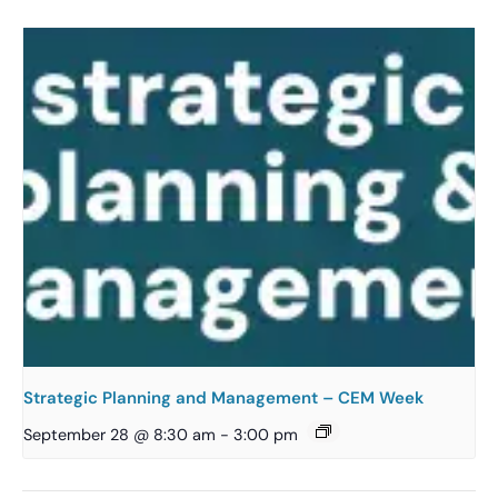
Strategic Planning and Management – CEM Week
September 28 @ 8:30 am
-
3:00 pm