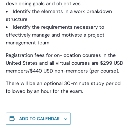
developing goals and objectives
Identify the elements in a work breakdown
structure
Identify the requirements necessary to
effectively manage and motivate a project
management team
Registration fees for on-location courses in the
United States and all virtual courses are $299 USD
members/$440 USD non-members (per course).
There will be an optional 30-minute study period
followed by an hour for the exam.
ADD TO CALENDAR