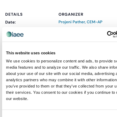
DETAILS
ORGANIZER
Projeni Pather, CEM-AP
Date:
October 17, 2024
Time:
8:30 am - 2:30 pm
This website uses cookies
Series:
CEM: Strategic Planning
We use cookies to personalize content and ads, to provide s
& Management
media features and to analyze our traffic. We also share info
Event Categories:
about your use of our site with our social media, advertising 
analytics partners who may combine it with other information
CEM
,
CEM Virtual
you’ve provided to them or that they’ve collected from your u
Event Tags:
their services. You consent to our cookies if you continue to
CEM
our website.
Website:
REGISTER
Consent