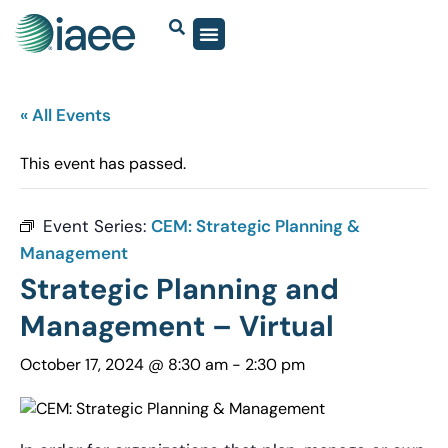
« All Events
This event has passed.
Event Series:
CEM: Strategic Planning &
Management
Strategic Planning and
Management – Virtual
October 17, 2024 @ 8:30 am
-
2:30 pm