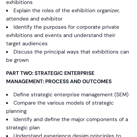
exhibitions
Explain the roles of the exhibition organizer,
attendee and exhibitor
Identify the purposes for corporate private
exhibitions and events and understand their
target audiences
Discuss the principal ways that exhibitions can
be grown
PART TWO: STRATEGIC ENTERPRISE
MANAGEMENT: PROCESS AND OUTCOMES
Define strategic enterprise management (SEM)
Compare the various models of strategic
planning
Identify and define the major components of a
strategic plan
Understand experience design principles to