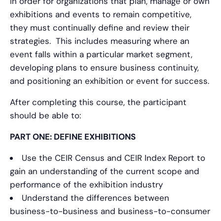
In order for organizations that plan, manage or own
exhibitions and events to remain competitive,
they must continually define and review their
strategies. This includes measuring where an
event falls within a particular market segment,
developing plans to ensure business continuity,
and positioning an exhibition or event for success.
After completing this course, the participant
should be able to:
PART ONE: DEFINE EXHIBITIONS
Use the CEIR Census and CEIR Index Report to
gain an understanding of the current scope and
performance of the exhibition industry
Understand the differences between
business-to-business and business-to-consumer