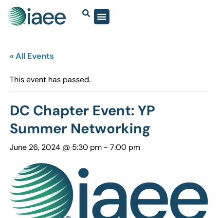
« All Events
This event has passed.
DC Chapter Event: YP
Summer Networking
June 26, 2024 @ 5:30 pm
-
7:00 pm