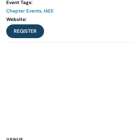
Event Tags:
Chapter Events
,
IAEE
Website:
REGISTER
VENUE