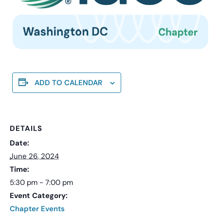
ADD TO CALENDAR
DETAILS
Date:
June 26, 2024
Time:
5:30 pm - 7:00 pm
Event Category:
Chapter Events