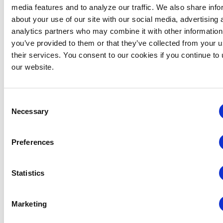
media features and to analyze our traffic. We also share info
about your use of our site with our social media, advertising 
analytics partners who may combine it with other information
Midwestern Chapter: Summer Event Series (Hosted
you’ve provided to them or that they’ve collected from your u
by the Young Professionals Committee)
their services. You consent to our cookies if you continue to
August 12 @ 3:00 pm
-
5:00 pm
our website.
Consent
Necessary
Selection
Preferences
Statistics
Marketing