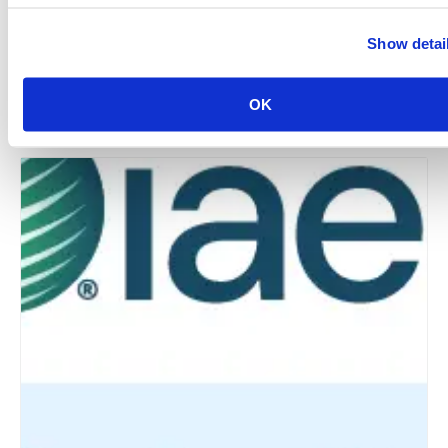
Show detai
New York Chapter: Annual Industry Summer Bash –
The World Starts In NYC
OK
August 12 @ 5:30 pm
-
9:00 pm