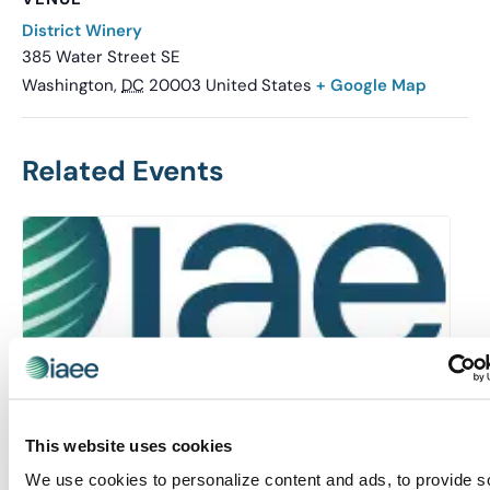
District Winery
385 Water Street SE
Washington
,
DC
20003
United States
+ Google Map
Related Events
This website uses cookies
We use cookies to personalize content and ads, to provide s