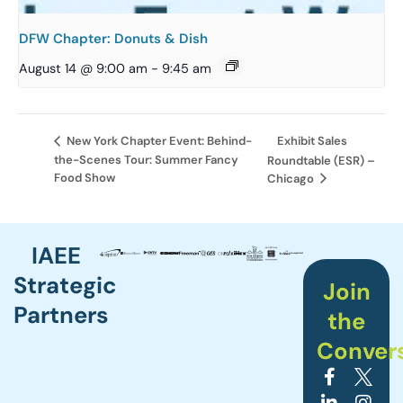
DFW Chapter: Donuts & Dish
August 14 @ 9:00 am
-
9:45 am
Exhibit Sales
New York Chapter Event: Behind-
the-Scenes Tour: Summer Fancy
Roundtable (ESR) –
Food Show
Chicago
IAEE
Strategic
Join
Partners
the
Conver