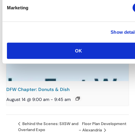
Marketing
Show detai
OK
DFW Chapter: Donuts & Dish
August 14 @ 9:00 am
-
9:45 am
Floor Plan Development
Behind the Scenes: SXSW and
Overland Expo
– Alexandria