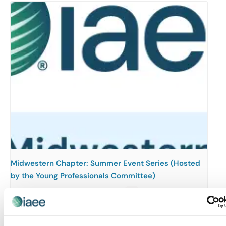
Midwestern Chapter: Summer Event Series (Hosted
by the Young Professionals Committee)
August 12 @ 3:00 pm
-
5:00 pm