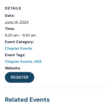
DETAILS
Date:
June 14, 2024
Time:
8:30 am - 9:30 am
Event Category:
Chapter Events
Event Tags:
Chapter Events
,
IAEE
Website:
REGISTER
Related Events