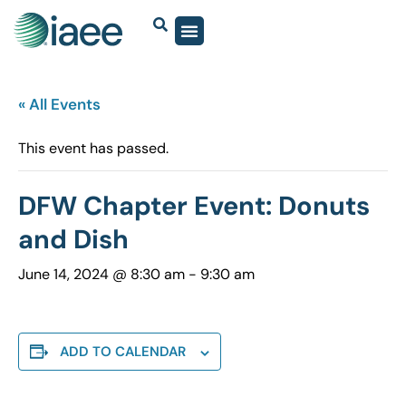
« All Events
This event has passed.
DFW Chapter Event: Donuts
and Dish
June 14, 2024 @ 8:30 am
-
9:30 am
ADD TO CALENDAR