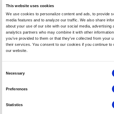
This website uses cookies
We use cookies to personalize content and ads, to provide s
media features and to analyze our traffic. We also share info
about your use of our site with our social media, advertising 
analytics partners who may combine it with other information
you’ve provided to them or that they’ve collected from your u
their services. You consent to our cookies if you continue to
our website.
Consent
Necessary
Selection
New York Chapter: Annual Industry Summer Bash –
The World Starts In NYC
Preferences
August 12 @ 5:30 pm
-
9:00 pm
Statistics