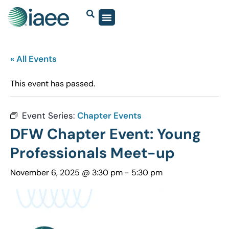
« All Events
This event has passed.
Event Series:
Chapter Events
DFW Chapter Event: Young
Professionals Meet-up
November 6, 2025 @ 3:30 pm
-
5:30 pm