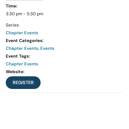
Time:
3:30 pm - 5:30 pm
Series:
Chapter Events
Event Categories:
Chapter Events
,
Events
Event Tags:
Chapter Events
Website:
REGISTER