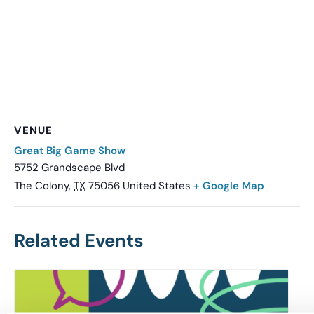
VENUE
Great Big Game Show
5752 Grandscape Blvd
The Colony
,
TX
75056
United States
+ Google Map
Related Events