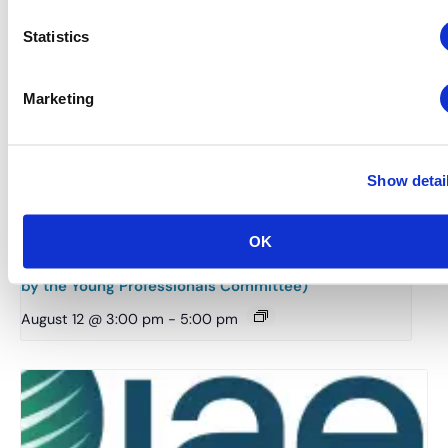
Statistics
Marketing
Show detai
OK
Midwestern Chapter: Summer Event Series (Hosted
by the Young Professionals Committee)
August 12 @ 3:00 pm
-
5:00 pm