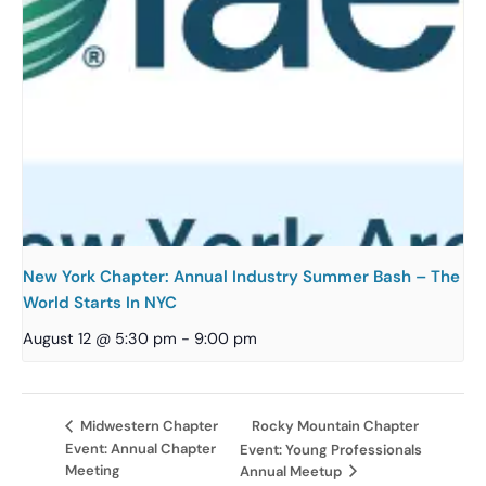
New York Chapter: Annual Industry Summer Bash – The
World Starts In NYC
August 12 @ 5:30 pm
-
9:00 pm
Rocky Mountain Chapter
Midwestern Chapter
Event: Annual Chapter
Event: Young Professionals
Meeting
Annual Meetup