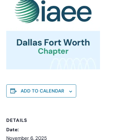
ADD TO CALENDAR
DETAILS
Date:
November 6, 2025