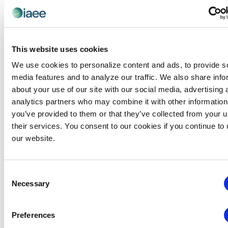
This website uses cookies
We use cookies to personalize content and ads, to provide s
media features and to analyze our traffic. We also share info
about your use of our site with our social media, advertising 
analytics partners who may combine it with other information
you’ve provided to them or that they’ve collected from your u
their services. You consent to our cookies if you continue to
Global Approaches to Organizer Structure:
our website.
International Practices to Drive Growth and
Efficiency
August 12 @ 10:30 am
-
11:15 am
Consent
Necessary
Selection
Preferences