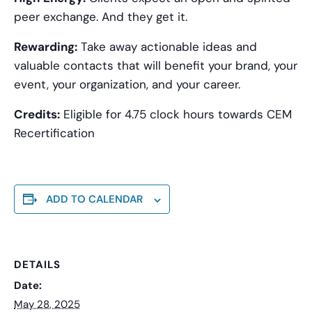
peer exchange. And they get it.
Rewarding:
Take away actionable ideas and
valuable contacts that will benefit your brand, your
event, your organization, and your career.
Credits:
Eligible for 4.75 clock hours towards CEM
Recertification
ADD TO CALENDAR
DETAILS
Date:
May 28, 2025