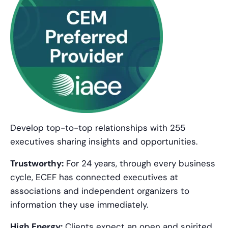
Develop top-to-top relationships with 255
executives sharing insights and opportunities.
Trustworthy:
For 24 years, through every business
cycle, ECEF has connected executives at
associations and independent organizers to
information they use immediately.
High Energy:
Clients expect an open and spirited