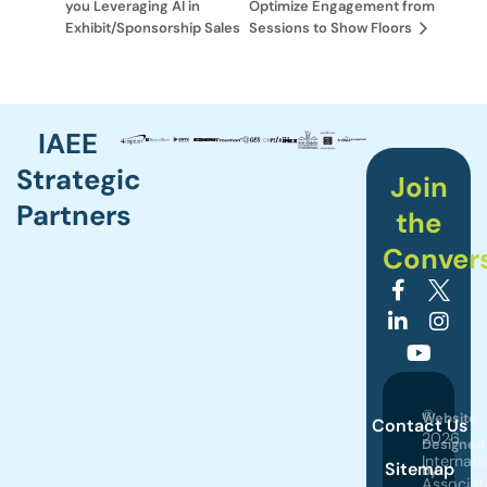
you Leveraging AI in
Optimize Engagement from
Exhibit/Sponsorship Sales
Sessions to Show Floors
IAEE
Strategic
Join
Partners
the
Conver
©
Website
Contact Us
2026
Designed
Internati
Sitemap
by
Associat