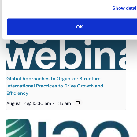
Show detai
OK
Global Approaches to Organizer Structure:
International Practices to Drive Growth and
Efficiency
August 12 @ 10:30 am
-
11:15 am