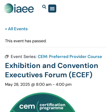
« All Events
This event has passed.
Event Series:
CEM: Preferred Provider Course
Exhibition and Convention
Executives Forum (ECEF)
May 28, 2025 @ 8:00 am
-
4:00 pm