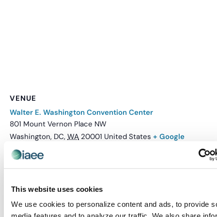
VENUE
Walter E. Washington Convention Center
801 Mount Vernon Place NW
Washington, DC
,
WA
20001
United States
+ Google
Map
Related Events
This website uses cookies
We use cookies to personalize content and ads, to provide s
media features and to analyze our traffic. We also share info