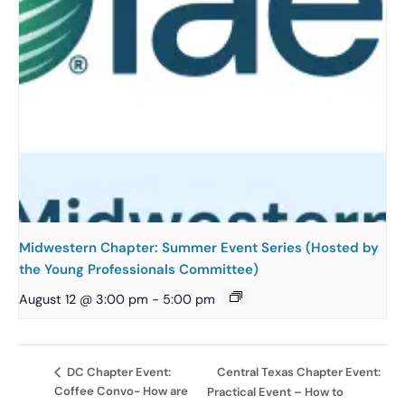
Midwestern Chapter: Summer Event Series (Hosted by
the Young Professionals Committee)
August 12 @ 3:00 pm
-
5:00 pm
Central Texas Chapter Event:
DC Chapter Event:
Coffee Convo- How are
Practical Event – How to