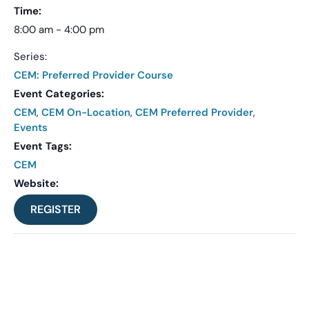
Time:
8:00 am - 4:00 pm
Series:
CEM: Preferred Provider Course
Event Categories:
CEM
,
CEM On-Location
,
CEM Preferred Provider
,
Events
Event Tags:
CEM
Website:
REGISTER