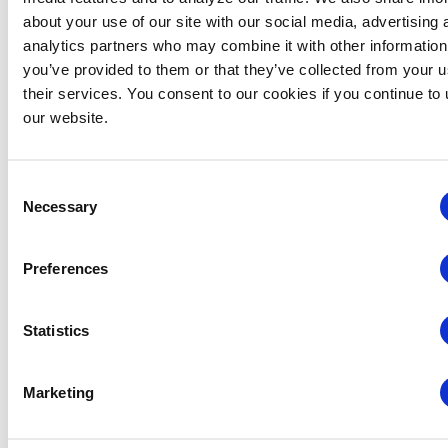
about your use of our site with our social media, advertising 
analytics partners who may combine it with other information
you’ve provided to them or that they’ve collected from your u
their services. You consent to our cookies if you continue to
our website.
Consent
Necessary
Selection
Preferences
Rocky Mountain Chapter: RMC & MIC Meet-IP
Statistics
August 6 @ 4:30 pm
-
6:30 pm
Marketing