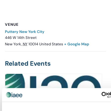
VENUE
Puttery New York City
446 W 14th Street
New York
,
NY
10014
United States
+ Google Map
Related Events