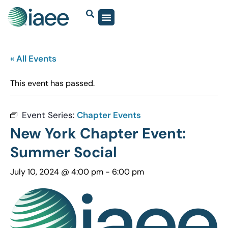
« All Events
This event has passed.
Event Series:
Chapter Events
New York Chapter Event:
Summer Social
July 10, 2024 @ 4:00 pm
-
6:00 pm