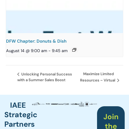
DFW Chapter: Donuts & Dish
August 14 @ 9:00 am
-
9:45 am
Maximize Limited
Unlocking Personal Success
with a Summer Sales Boost
Resources – Virtual
IAEE
Strategic
Join
Partners
the