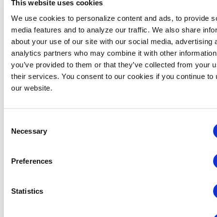
This website uses cookies
We use cookies to personalize content and ads, to provide s
media features and to analyze our traffic. We also share info
about your use of our site with our social media, advertising 
analytics partners who may combine it with other information
you’ve provided to them or that they’ve collected from your u
their services. You consent to our cookies if you continue to
Midwestern Chapter: Summer Event Series (Hosted
our website.
by the Young Professionals Committee)
August 12 @ 3:00 pm
-
5:00 pm
Consent
Necessary
Selection
Preferences
Statistics