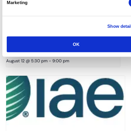
Marketing
Show detai
New York Chapter: Annual Industry Summer Bash –
OK
The World Starts In NYC
August 12 @ 5:30 pm
-
9:00 pm