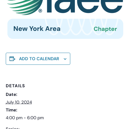
ADD TO CALENDAR
DETAILS
Date:
July 10, 2024
Time:
4:00 pm - 6:00 pm
Series: