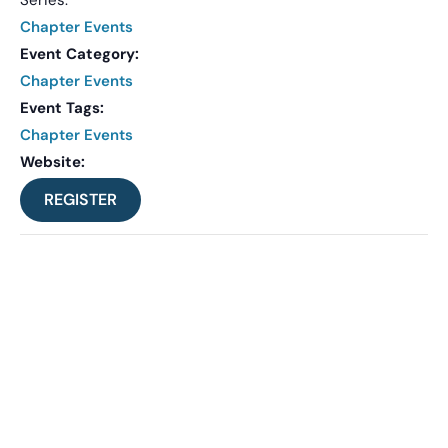
Chapter Events
Event Category:
Chapter Events
Event Tags:
Chapter Events
Website:
REGISTER