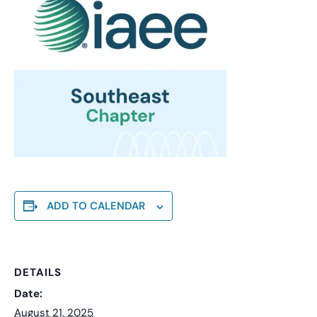
ADD TO CALENDAR
DETAILS
Date:
August 21, 2025