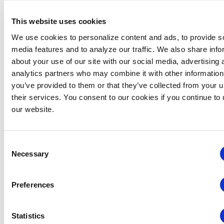
This website uses cookies
We use cookies to personalize content and ads, to provide s
media features and to analyze our traffic. We also share info
about your use of our site with our social media, advertising 
analytics partners who may combine it with other information
you’ve provided to them or that they’ve collected from your u
their services. You consent to our cookies if you continue to
our website.
IAEE Master Series Certificate: AI Accelerator
Consent
August 6 @ 10:30 am
-
11:30 am
Necessary
Selection
Preferences
Statistics