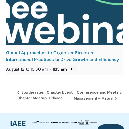
Global Approaches to Organizer Structure:
International Practices to Drive Growth and Efficiency
August 12 @ 10:30 am
-
11:15 am
Conference and Meeting
Southeastern Chapter Event:
Chapter Meetup-Orlando
Management – Virtual
IAEE