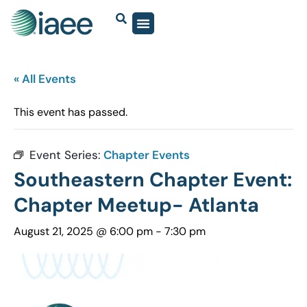
« All Events
This event has passed.
Event Series:
Chapter Events
Southeastern Chapter Event:
Chapter Meetup- Atlanta
August 21, 2025 @ 6:00 pm
-
7:30 pm