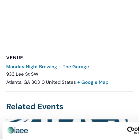
VENUE
Monday Night Brewing – The Garage
933 Lee St SW
Atlanta
,
GA
30310
United States
+ Google Map
Related Events