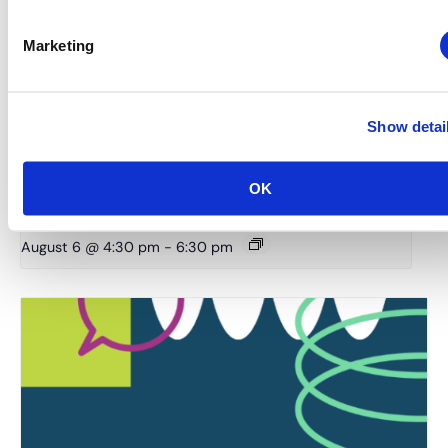
Marketing
Show detai
OK
Rocky Mountain Chapter: RMC & MIC Meet-IP
August 6 @ 4:30 pm
-
6:30 pm