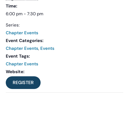
Time:
6:00 pm - 7:30 pm
Series:
Chapter Events
Event Categories:
Chapter Events
,
Events
Event Tags:
Chapter Events
Website:
REGISTER