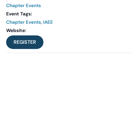
Chapter Events
Event Tags:
Chapter Events
,
IAEE
Website:
REGISTER