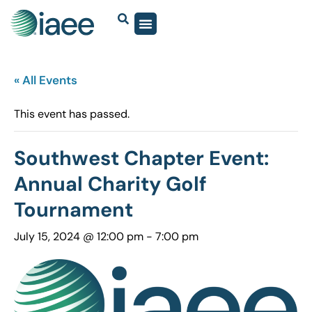
« All Events
This event has passed.
Southwest Chapter Event:
Annual Charity Golf
Tournament
July 15, 2024 @ 12:00 pm
-
7:00 pm