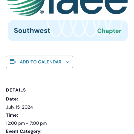
ADD TO CALENDAR
DETAILS
Date:
July 15, 2024
Time:
12:00 pm - 7:00 pm
Event Category: