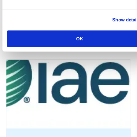
Show detai
New York Chapter: Annual Industry Summer Bash –
The World Starts In NYC
OK
August 12 @ 5:30 pm
-
9:00 pm