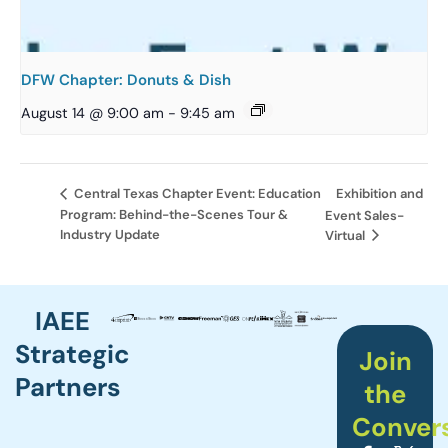
DFW Chapter: Donuts & Dish
August 14 @ 9:00 am
-
9:45 am
Exhibition and
Central Texas Chapter Event: Education
Program: Behind-the-Scenes Tour &
Event Sales-
Industry Update
Virtual
IAEE
Strategic
Join
Partners
the
Conver