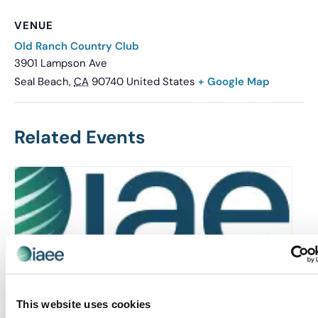
VENUE
Old Ranch Country Club
3901 Lampson Ave
Seal Beach
,
CA
90740
United States
+ Google Map
Related Events
This website uses cookies