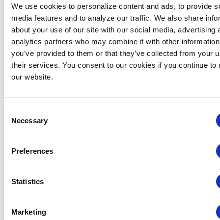
We use cookies to personalize content and ads, to provide s
media features and to analyze our traffic. We also share info
about your use of our site with our social media, advertising 
analytics partners who may combine it with other information
Midwestern Chapter: Summer Event Series (Hosted
you’ve provided to them or that they’ve collected from your u
by the Young Professionals Committee)
their services. You consent to our cookies if you continue to
our website.
August 12 @ 3:00 pm
-
5:00 pm
Consent
Necessary
Selection
Preferences
Statistics
Marketing