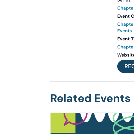
Series:
Chapte
Event C
Chapte
Events
Event T
Chapte
Websit
RE
Related Events