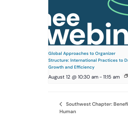
Global Approaches to Organizer
Structure: International Practices to D
Growth and Efficiency
August 12 @ 10:30 am
-
11:15 am
Southwest Chapter: Benefits
Human