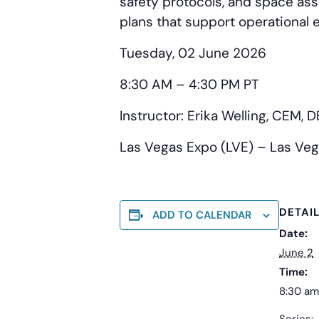
safety protocols, and space assi
plans that support operational 
Tuesday, 02 June 2026
8:30 AM – 4:30 PM PT
Instructor: Erika Welling, CEM, 
Las Vegas Expo (LVE) – Las Veg
DETAI
ADD TO CALENDAR
Date:
June 2
Time:
8:30 am