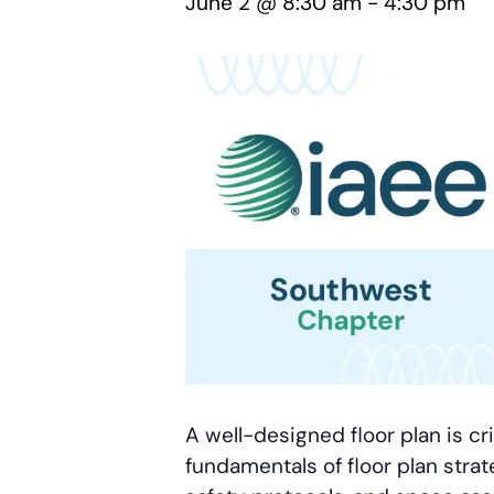
June 2 @ 8:30 am
-
4:30 pm
A well-designed floor plan is cr
fundamentals of floor plan strat