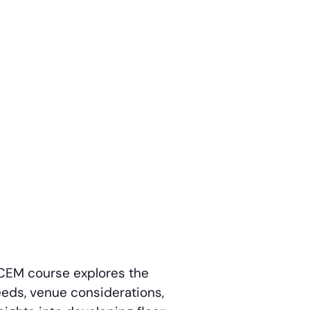
s CEM course explores the
needs, venue considerations,