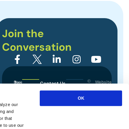
Join the
Conversation
©
Website
Contact Us
2026
Designed
Sitemap
International
by
OK
Association
alyze our
Privacy Policy
of
ing and
Exhibitions
Terms of Use
r that
and
e to use our