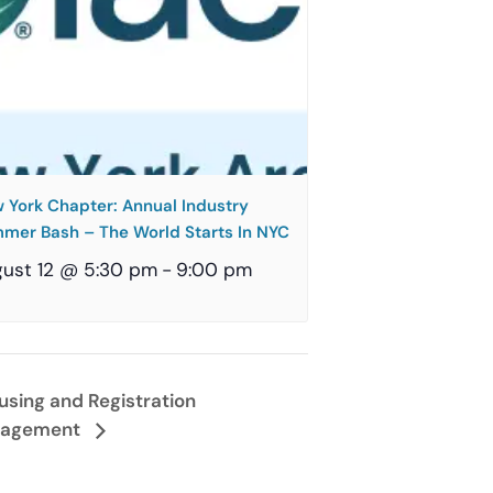
 York Chapter: Annual Industry
mer Bash – The World Starts In NYC
ust 12 @ 5:30 pm
-
9:00 pm
using and Registration
agement