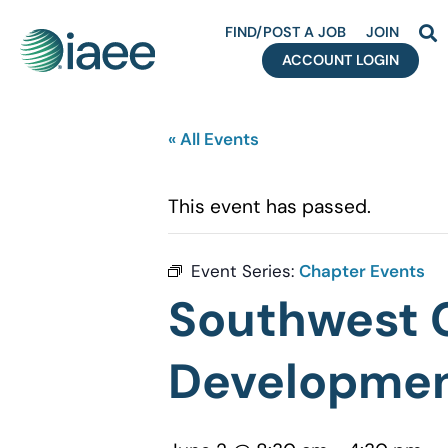
FIND/POST A JOB
JOIN
ACCOUNT LOGIN
« All Events
This event has passed.
Event Series:
Chapter Events
Southwest C
Developmen