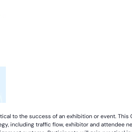
itical to the success of an exhibition or event. Thi
egy, including traffic flow, exhibitor and attendee 