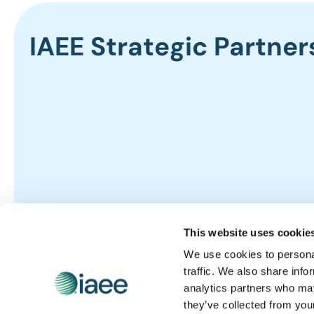
IAEE Strategic Partner
This website uses cookie
We use cookies to personal
traffic. We also share info
analytics partners who may
they’ve collected from you