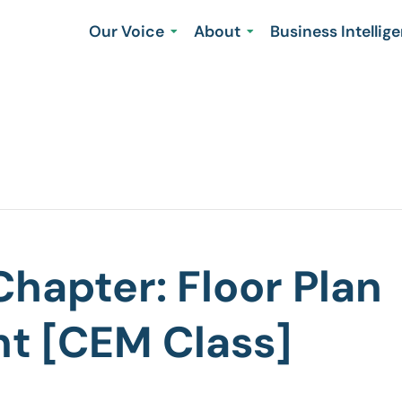
Our Voice
About
Business Intellig
hapter: Floor Plan
t [CEM Class]