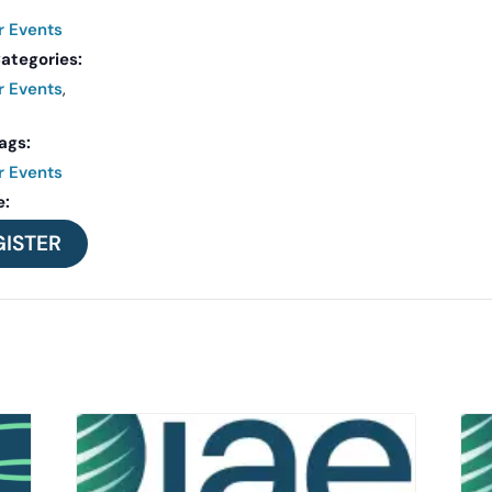
r Events
ategories:
r Events
,
ags:
r Events
e:
GISTER