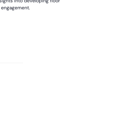
sights into developing floor
ee engagement.