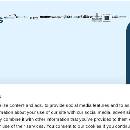
s
s
ize content and ads, to provide social media features and to an
rmation about your use of our site with our social media, advertis
 combine it with other information that you’ve provided to them o
r use of their services. You consent to our cookies if you continu