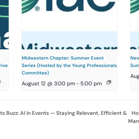
Midwestern Chapter: Summer Event
New
rive
Series (Hosted by the Young Professionals
Sum
Committee)
Aug
August 12 @ 3:00 pm
-
5:00 pm
 Buzz: AI in Events — Staying Relevant, Efficient &
Ho
Man