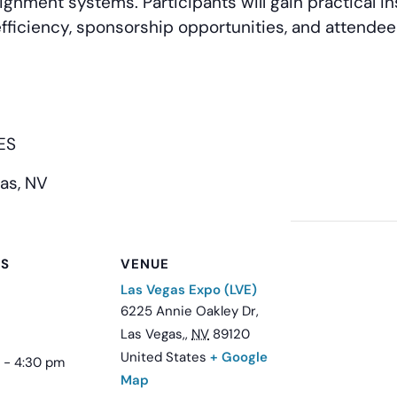
gnment systems. Participants will gain practical in
efficiency, sponsorship opportunities, and attend
DES
as, NV
LS
VENUE
Las Vegas Expo (LVE)
6225 Annie Oakley Dr,
Las Vegas,
,
NV
89120
United States
+ Google
 - 4:30 pm
Map