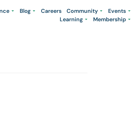
ence
Blog
Careers
Community
Events
Learning
Membership