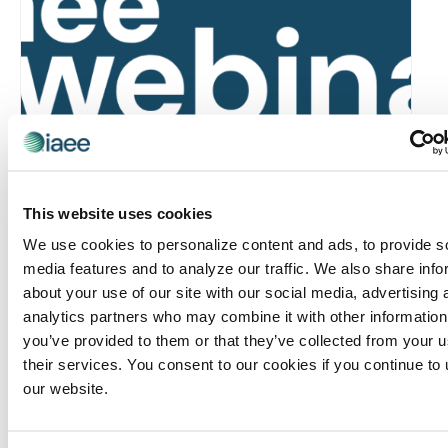
Global Approaches to Organizer Structure:
International Practices to Drive Growth and
Efficiency
This website uses cookies
August 12 @ 10:30 am
-
11:15 am
We use cookies to personalize content and ads, to provide s
media features and to analyze our traffic. We also share info
about your use of our site with our social media, advertising 
analytics partners who may combine it with other information
you’ve provided to them or that they’ve collected from your u
their services. You consent to our cookies if you continue to
our website.