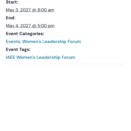
Start:
May 3, 2027 @ 8:00 am
End:
May 4, 2027 @ 5:00 pm
Event Categories:
Events
,
Women's Leadership Forum
Event Tags:
IAEE Women's Leadership Forum