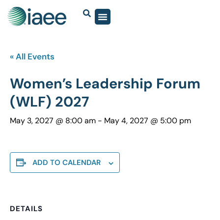
« All Events
Women’s Leadership Forum
(WLF) 2027
May 3, 2027 @ 8:00 am
-
May 4, 2027 @ 5:00 pm
ADD TO CALENDAR
DETAILS