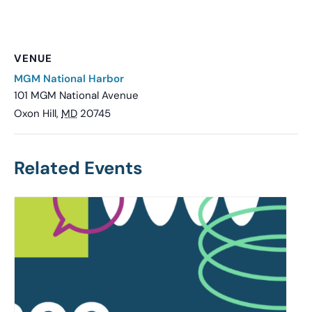
VENUE
MGM National Harbor
101 MGM National Avenue
Oxon Hill
,
MD
20745
Related Events