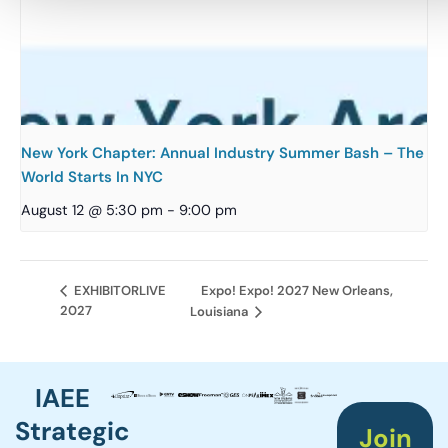
New York Chapter: Annual Industry Summer Bash – The
World Starts In NYC
August 12 @ 5:30 pm
-
9:00 pm
Expo! Expo! 2027 New Orleans,
EXHIBITORLIVE
2027
Louisiana
IAEE
Strategic
Join