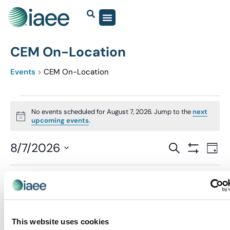
CEM On-Location
Events
CEM On-Location
No events scheduled for August 7, 2026. Jump to the
next
Notice
upcoming events
.
Events
8/7/2026
Eve
SEARCH
DAY
Show Filter
Vi
Select
Search
date.
Nav
and
Previous Day
Next Day
Views
Navigatio
This website uses cookies
SUBSCRIBE TO CALENDAR