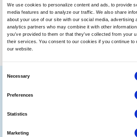
We use cookies to personalize content and ads, to provide s
media features and to analyze our traffic. We also share info
about your use of our site with our social media, advertising 
analytics partners who may combine it with other information
you’ve provided to them or that they’ve collected from your u
their services. You consent to our cookies if you continue to
our website.
Consent
IAEE
Necessary
Selection
Strategic
Join
Preferences
Partners
the
Conver
Statistics
Marketing