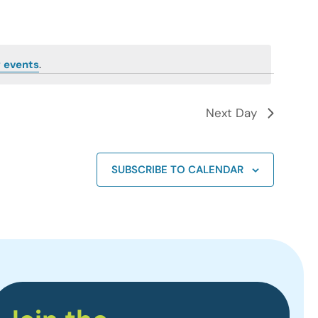
 events
.
Next Day
SUBSCRIBE TO CALENDAR