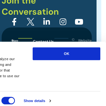
Join the
Conversation
©
Website
Contact Us
2026
Designed
Sitemap
International
by
OK
Association
alyze our
Privacy Policy
of
ing and
Exhibitions
Terms of Use
r that
and
e to use our
Events.
All
rights
reserved.
Show details