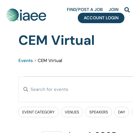
FIND/POST A JOB
JOIN
ACCOUNT LOGIN
CEM Virtual
Events
CEM Virtual
Events
Enter
Search
Keyword.
Search
and
for
EVENT CATEGORY
VENUES
SPEAKERS
DAY
Filters
Changing
Events
Views
any
by
of