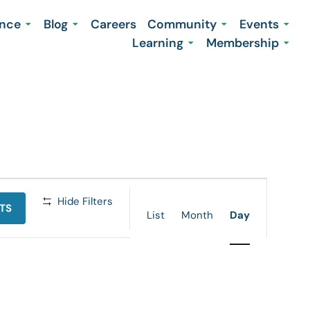
ence
Blog
Careers
Community
Events
Learning
Membership
Event
Hide Filters
TS
Views
List
Month
Day
Navigation