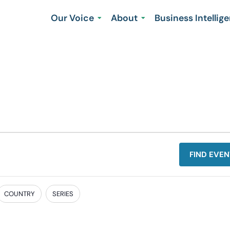
Our Voice
About
Business Intellig
FIND EVEN
COUNTRY
SERIES