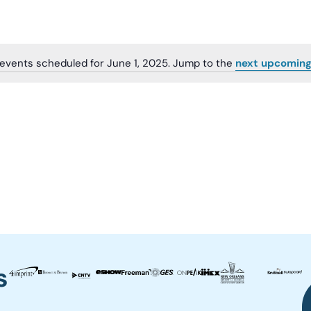
events scheduled for June 1, 2025. Jump to the
next upcoming
Notice
s