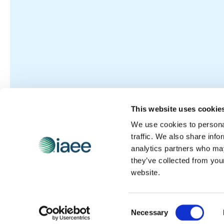
This website uses cookie
We use cookies to personal
traffic. We also share info
analytics partners who may
they’ve collected from you
website.
Consent
Necessary
Selection