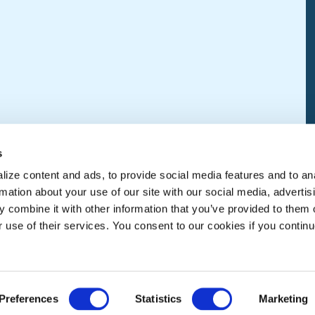
s
ize content and ads, to provide social media features and to an
rmation about your use of our site with our social media, advertis
 combine it with other information that you’ve provided to them o
r use of their services. You consent to our cookies if you continu
Preferences
Statistics
Marketing