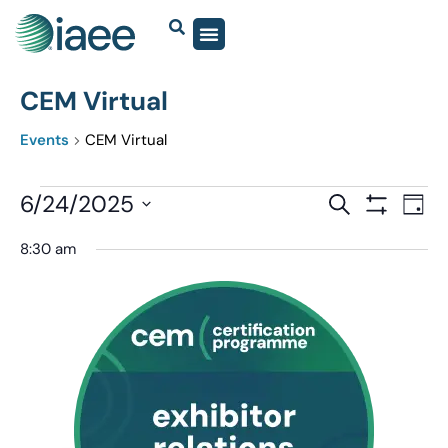
CEM Virtual
Events
CEM Virtual
Events
6/24/2025
Eve
SEARCH
DAY
Show Filter
Vi
Select
Search
8:30 am
date.
Nav
and
Views
Navigatio