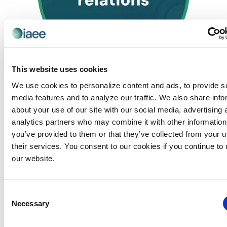
This website uses cookies
June 24, 2025 @ 8:30 am
-
2:30 pm
CEM: Exhibitor
We use cookies to personalize content and ads, to provide s
Relations
media features and to analyze our traffic. We also share info
Exhibitor Relations – Virtual
about your use of our site with our social media, advertising 
Virtual
analytics partners who may combine it with other information
you’ve provided to them or that they’ve collected from your u
their services. You consent to our cookies if you continue to
our website.
Previous Day
Next Day
Consent
Necessary
SUBSCRIBE TO CALENDAR
Selection