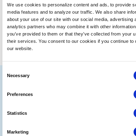
We use cookies to personalize content and ads, to provide s
media features and to analyze our traffic. We also share info
about your use of our site with our social media, advertising 
analytics partners who may combine it with other information
you’ve provided to them or that they’ve collected from your u
their services. You consent to our cookies if you continue to
our website.
Consent
IAEE
Necessary
Selection
Strategic
Join
Preferences
Partners
the
Conver
Statistics
Marketing