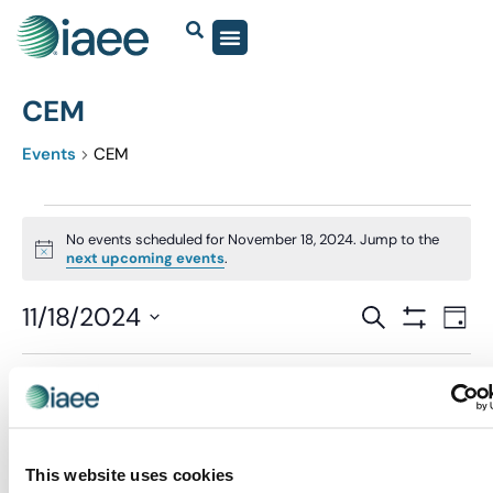
CEM
Events
CEM
No events scheduled for November 18, 2024. Jump to the
Notice
next upcoming events
.
Events
11/18/2024
Eve
SEARCH
DAY
Show Filter
Vi
Select
Search
date.
Nav
and
Previous Day
Next Day
Views
Navigatio
This website uses cookies
SUBSCRIBE TO CALENDAR