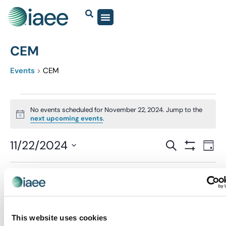
CEM
Events
CEM
No events scheduled for November 22, 2024. Jump to the
Notice
next upcoming events
.
Events
11/22/2024
Eve
SEARCH
DAY
Show Filter
Vi
Select
Search
date.
Nav
and
Previous Day
Next Day
Views
Navigatio
This website uses cookies
SUBSCRIBE TO CALENDAR