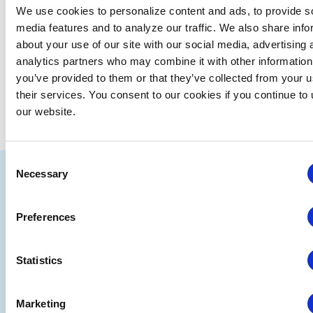
We use cookies to personalize content and ads, to provide s
media features and to analyze our traffic. We also share info
about your use of our site with our social media, advertising 
analytics partners who may combine it with other information
you’ve provided to them or that they’ve collected from your u
their services. You consent to our cookies if you continue to
our website.
Consent
IAEE
Necessary
Selection
Strategic
Join
Preferences
Partners
the
Conver
Statistics
Marketing