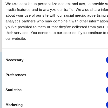
We use cookies to personalize content and ads, to provide s
media features and to analyze our traffic. We also share info
about your use of our site with our social media, advertising 
analytics partners who may combine it with other information
you’ve provided to them or that they’ve collected from your u
their services. You consent to our cookies if you continue to
our website.
Consent
IAEE
Necessary
Selection
Strategic
Join
Preferences
Partners
the
Conver
Statistics
Marketing