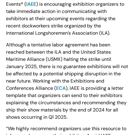
Events® (
IAEE
) is encouraging exhibition organizers to
take immediate action in communicating with
exhibitors at their upcoming events regarding the
recent dockworkers strike organized by the
International Longshoremen’s Association (ILA).
Although a tentative labor agreement has been
reached between the ILA and the United States
Maritime Alliance (USMX) halting the strike until
January 2025, there is no guarantee exhibitions will not
be affected by a potential shipping disruption in the
near future. Working with the Exhibitions and
Conferences Alliance (
ECA
), IAEE is providing a letter
template that organizers can send to their exhibitors
explaining the circumstances and recommending they
ship their show materials by the end of 2024 for all
shows occurring in Q1 2025.
“We highly recommend organizers use this resource to