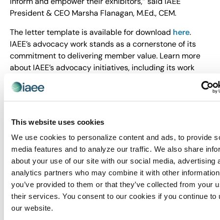
inform and empower their exhibitors,” said IAEE
President & CEO Marsha Flanagan, M.Ed., CEM.
The letter template is available for download
here
.
IAEE’s advocacy work stands as a cornerstone of its
commitment to delivering member value. Learn more
about IAEE’s advocacy initiatives, including its work
with ECA,
here
.
About IAEE
Trusted since 1928, IAEE provides quality and value to
This website uses cookies
its members through leadership, service, education and
We use cookies to personalize content and ads, to provide s
strong relationships. IAEE is the largest association of
media features and to analyze our traffic. We also share info
the exhibitions and events industry in the world, with a
about your use of our site with our social media, advertising 
membership of show organizers, exhibitors and
analytics partners who may combine it with other information
exhibition suppliers. Organizers of more than 20,000
you’ve provided to them or that they’ve collected from your u
exhibitions and buyer-seller events around the world
their services. You consent to our cookies if you continue to
are members of IAEE, and the organization advocates
our website.
and promotes the awareness of face-to-face