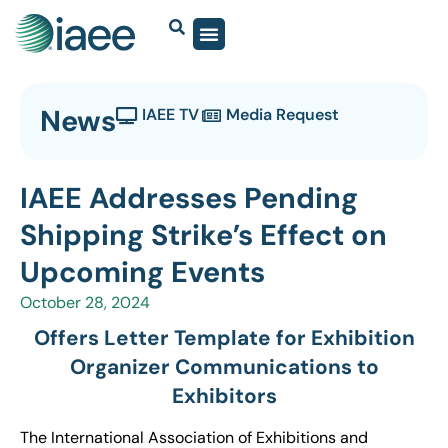
News
IAEE TV
Media Request
IAEE Addresses Pending
Shipping Strike’s Effect on
Upcoming Events
October 28, 2024
Offers Letter Template for Exhibition
Organizer Communications to
Exhibitors
The International Association of Exhibitions and