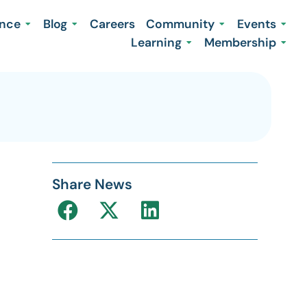
ence
Blog
Careers
Community
Events
Learning
Membership
Share News