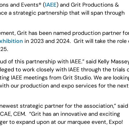
ions and Events® (
IAEE
) and Grit Productions &
ce a strategic partnership that will span through
ement, Grit has been named production partner fo
xhibition
in 2023 and 2024. Grit will take the role 
25.
ud of this partnership with IAEE.” said Kelly Massey
leged to work closely with IAEE through the trials 
ting IAEE meetings from Grit Studio. We are lookin
with our production and expo services for the next
newest strategic partner for the association,” said
CAE, CEM. “Grit has an innovative and exciting
ger to expand upon at our marquee event, Expo!