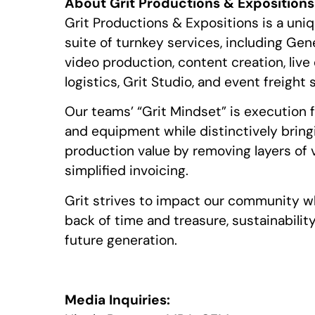
About Grit Productions & Expositions
Grit Productions & Expositions is a uniq
suite of turnkey services, including Gen
video production, content creation, liv
logistics, Grit Studio, and event freight 
Our teams’ “Grit Mindset” is execution 
and equipment while distinctively bring
production value by removing layers of
simplified invoicing.
Grit strives to impact our community wh
back of time and treasure, sustainabilit
future generation.
Media Inquiries: