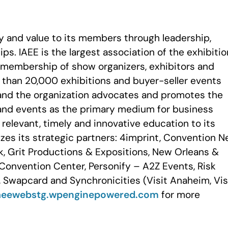
ty and value to its members through leadership,
ps. IAEE is the largest association of the exhibiti
a membership of show organizers, exhibitors and
e than 20,000 exhibitions and buyer-seller events
and the organization advocates and promotes the
and events as the primary medium for business
elevant, timely and innovative education to its
zes its strategic partners: 4imprint, Convention 
k, Grit Productions & Expositions, New Orleans &
Convention Center, Personify – A2Z Events, Risk
 Swapcard and Synchronicities (Visit Anaheim, Vis
aeewebstg.wpenginepowered.com
for more