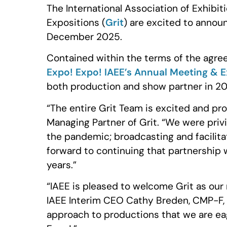
The International Association of Exhibit
Expositions (
Grit
) are excited to announ
December 2025.
Contained within the terms of the agre
Expo! Expo! IAEE’s Annual Meeting & E
both production and show partner in 20
“The entire Grit Team is excited and pro
Managing Partner of Grit. “We were privi
the pandemic; broadcasting and facilita
forward to continuing that partnership 
years.”
“IAEE is pleased to welcome Grit as our 
IAEE Interim CEO Cathy Breden, CMP-F, 
approach to productions that we are ea