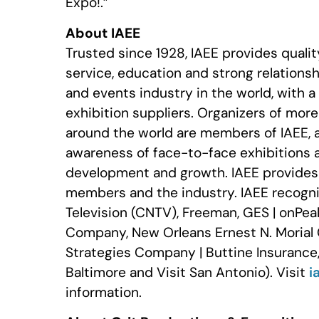
Expo!.”
About IAEE
Trusted since 1928, IAEE provides quali
service, education and strong relationshi
and events industry in the world, with 
exhibition suppliers. Organizers of mor
around the world are members of IAEE, 
awareness of face-to-face exhibitions 
development and growth. IAEE provides r
members and the industry. IAEE recogni
Television (CNTV), Freeman, GES | onPea
Company, New Orleans Ernest N. Morial 
Strategies Company | Buttine Insurance,
Baltimore and Visit San Antonio). Visit
i
information.