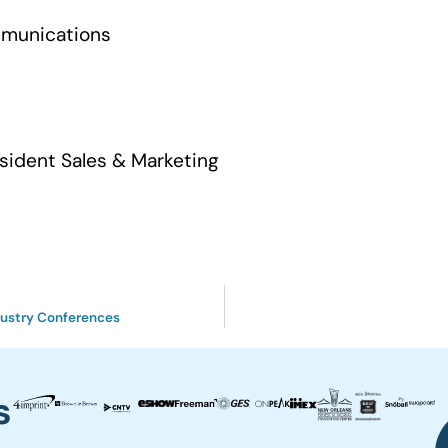
mmunications
sident Sales & Marketing
ndustry Conferences
s