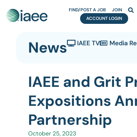
FIND/POST A JOB
JOIN
ACCOUNT LOGIN
News
IAEE TV
Media R
IAEE and Grit 
Expositions An
Partnership
October 25, 2023