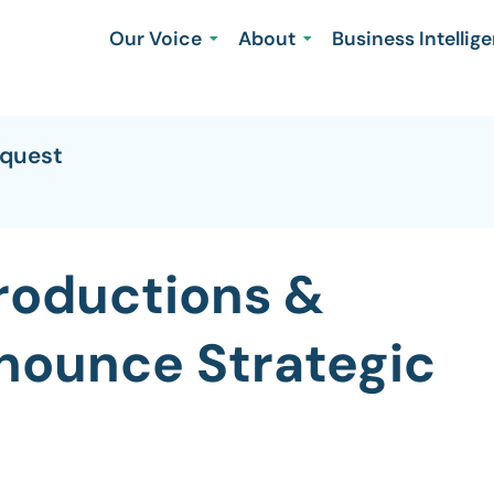
Our Voice
About
Business Intellig
equest
Productions &
nounce Strategic