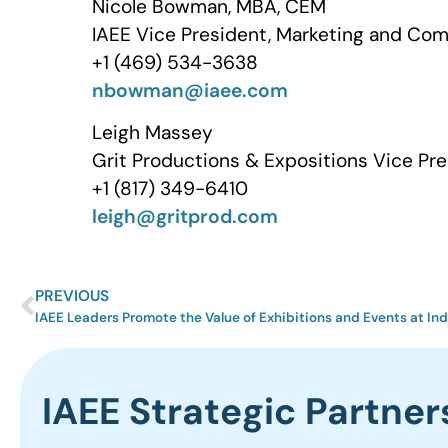
Nicole Bowman, MBA, CEM
IAEE Vice President, Marketing and Co
+1 (469) 534-3638
nbowman@iaee.com
Leigh Massey
Grit Productions & Expositions Vice Pre
+1 (817) 349-6410
leigh@gritprod.com
PREVIOUS
IAEE Leaders Promote the Value of Exhibitions and Events at I
IAEE Strategic Partner