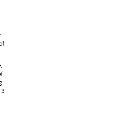
r
of
,
of
g
 3