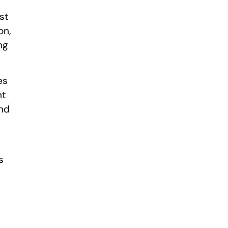
st
on,
ng
es
nt
and
s