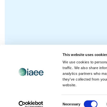
This website uses cookie
We use cookies to personal
traffic. We also share info
analytics partners who may
they’ve collected from you
website.
Consent
Necessary
Selection