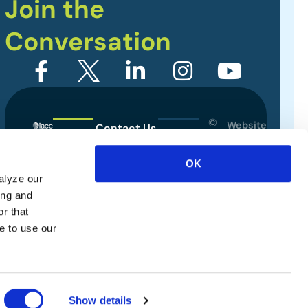
Join the
Conversation
©
Website
Contact Us
2026
Designed
Sitemap
International
OK
by
Association
alyze our
Privacy Policy
of
ing and
Exhibitions
Terms of Use
r that
and
e to use our
Events.
All
rights
reserved.
Show details