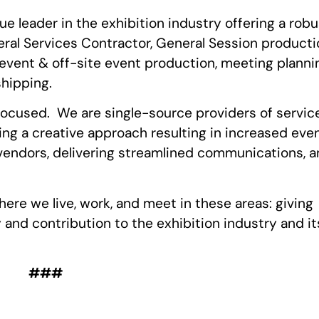
ue leader in the exhibition industry offering a robu
eral Services Contractor, General Session producti
e event & off-site event production, meeting planni
shipping.
focused. We are single-source providers of servic
ing a creative approach resulting in increased eve
 vendors, delivering streamlined communications, 
ere we live, work, and meet in these areas: giving
y and contribution to the exhibition industry and it
###