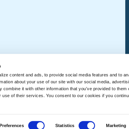
s
ize content and ads, to provide social media features and to an
rmation about your use of our site with our social media, advertis
 combine it with other information that you’ve provided to them o
r use of their services. You consent to our cookies if you continu
Preferences
Statistics
Marketing