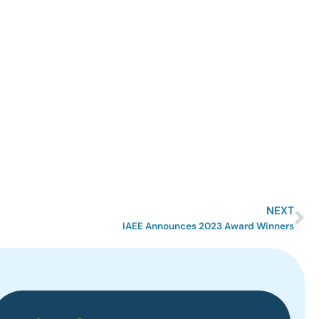
NEXT
IAEE Announces 2023 Award Winners