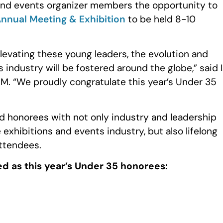
 and events organizer members the opportunity to
 Annual Meeting & Exhibition
to be held 8-10
levating these young leaders, the evolution and
s industry will be fostered around the globe,” said 
. “We proudly congratulate this year’s Under 35
 honorees with not only industry and leadership
 exhibitions and events industry, but also lifelong
ttendees.
ed as this year’s Under 35 honorees: