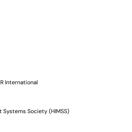
R International
t Systems Society (HIMSS)