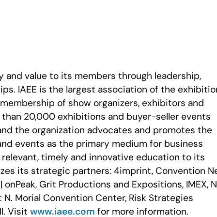
ty and value to its members through leadership,
ps. IAEE is the largest association of the exhibiti
a membership of show organizers, exhibitors and
e than 20,000 exhibitions and buyer-seller events
and the organization advocates and promotes the
and events as the primary medium for business
elevant, timely and innovative education to its
zes its strategic partners: 4imprint, Convention 
| onPeak, Grit Productions and Expositions, IMEX, 
N. Morial Convention Center, Risk Strategies
. Visit
www.iaee.com
for more information.