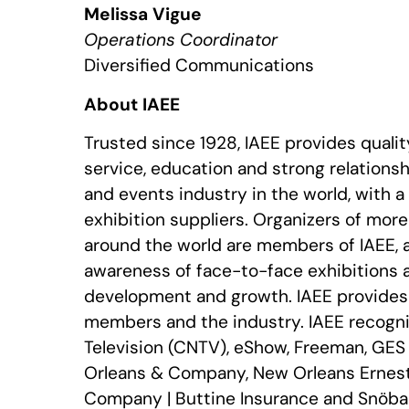
Melissa Vigue
Operations Coordinator
Diversified Communications
About IAEE
Trusted since 1928, IAEE provides quali
service, education and strong relationshi
and events industry in the world, with 
exhibition suppliers. Organizers of mor
around the world are members of IAEE, 
awareness of face-to-face exhibitions 
development and growth. IAEE provides r
members and the industry. IAEE recogni
Television (CNTV), eShow, Freeman, GES 
Orleans & Company, New Orleans Ernest 
Company | Buttine Insurance and Snöball