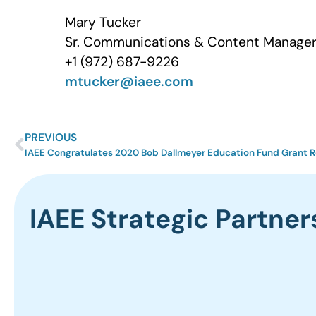
Mary Tucker
Sr. Communications & Content Manager 
+1 (972) 687-9226
mtucker@iaee.com
PREVIOUS
IAEE Congratulates 2020 Bob Dallmeyer Education Fund Grant R
IAEE Strategic Partner