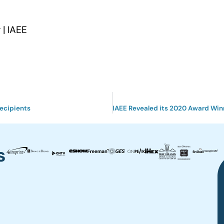
| IAEE
ecipients
s