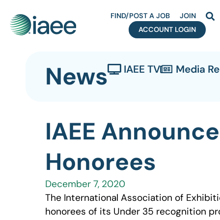
FIND/POST A JOB
JOIN
ACCOUNT LOGIN
News
IAEE TV
Media R
IAEE Announce
Honorees
December 7, 2020
The International Association of Exhibit
honorees of its Under 35 recognition pr