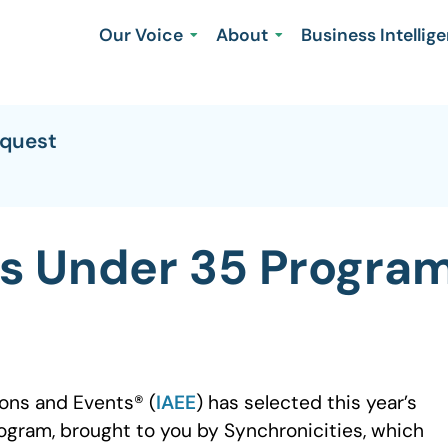
Our Voice
About
Business Intellig
equest
s Under 35 Progra
ions and Events® (
IAEE
) has selected this year’s
ogram, brought to you by Synchronicities, which