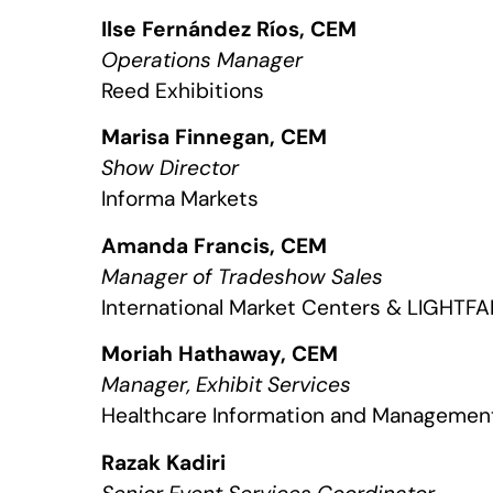
Ilse Fernández Ríos, CEM
Operations Manager
Reed Exhibitions
Marisa Finnegan, CEM
Show Director
Informa Markets
Amanda Francis, CEM
Manager of Tradeshow Sales
International Market Centers & LIGHTFAI
Moriah Hathaway, CEM
Manager, Exhibit Services
Healthcare Information and Managemen
Razak Kadiri