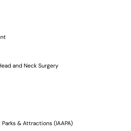
ent
Head and Neck Surgery
 Parks & Attractions (IAAPA)