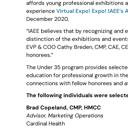
affords young professional exhibitions
experience
Virtual Expo! Expo! IAEE’s
December 2020.
“IAEE believes that by recognizing and e
distinction of the exhibitions and event
EVP & COO Cathy Breden, CMP, CAE, CEM
honorees.”
The Under 35 program provides selected
education for professional growth in the
connections with fellow honorees and a
The following individuals were select
Brad Copeland, CMP, HMCC
Advisor, Marketing Operations
Cardinal Health