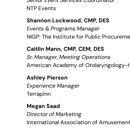
Senior Event Services Coordinator
NTP Events
Shannon Lockwood, CMP, DES
Events & Programs Manager
NIGP: The Institute for Public Procurem
Caitlin Mann, CMP, CEM, DES
Sr. Manager, Meeting Operations
American Academy of Otolaryngology-
Ashley Pierson
Experience Manager
Terrapinn
Megan Saad
Director of Marketing
International Association of Amusement