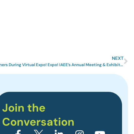
NEXT
IAEE Revealed its 2020 Award Winners During Virtual Expo! Expo! IAEE’s Annual Meeting & Exhibition 2020
Join the
Conversation