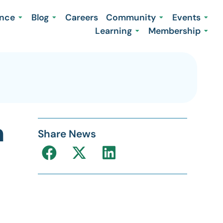
ence
Blog
Careers
Community
Events
Learning
Membership
m
Share News