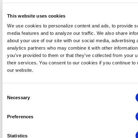
This website uses cookies
The Young Professional of the Year Award was also
We use cookies to personalize content and ads, to provide s
announced at Expo! Expo!. This award recognizes
media features and to analyze our traffic. We also share info
excellent professional performance by IAEE members
about your use of our site with our social media, advertising 
35 years of age or younger who have committed their
analytics partners who may combine it with other information
time to advancing the standing of young professionals
you’ve provided to them or that they’ve collected from your u
in our industry. This year’s award recipient is Molly
their services. You consent to our cookies if you continue to
Hamill, CMP, CEM, Manager, Exhibition Sales,
our website.
International Association of Amusement Parks &
Attractions (IAAPA).
Consent
All Expo! Expo! full meeting attendees can now access
Necessary
Selection
on-demand content from Expo! Expo!. For those who
were unable to attend, IAEE is making full meeting
registrations available through 31 January 2021, with
Preferences
access to all on-demand content immediately
available upon purchase and login to the Swapcard
Statistics
event platform. Organizers may purchase full meeting