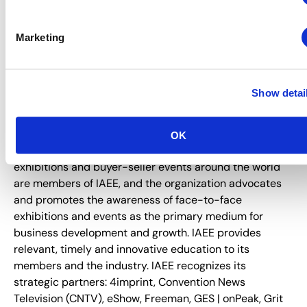
registrations at
www.myexpoexpo.com
.
Marketing
About IAEE
Trusted since 1928, IAEE provides quality and value to
its members through leadership, service, education and
Show detai
strong relationships. IAEE is the largest association of
the exhibitions and events industry in the world, with a
membership of show organizers, exhibitors and
OK
exhibition suppliers. Organizers of more than 20,000
exhibitions and buyer-seller events around the world
are members of IAEE, and the organization advocates
and promotes the awareness of face-to-face
exhibitions and events as the primary medium for
business development and growth. IAEE provides
relevant, timely and innovative education to its
members and the industry. IAEE recognizes its
strategic partners: 4imprint, Convention News
Television (CNTV), eShow, Freeman, GES | onPeak, Grit