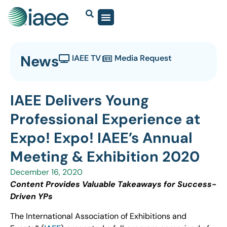
News
IAEE TV
Media Request
IAEE Delivers Young
Professional Experience at
Expo! Expo! IAEE’s Annual
Meeting & Exhibition 2020
December 16, 2020
Content Provides Valuable Takeaways for Success-
Driven YPs
The International Association of Exhibitions and