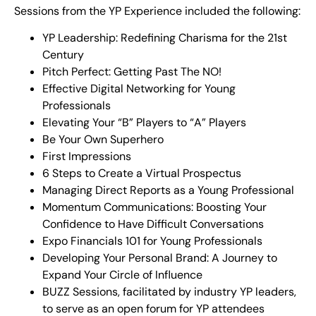
Sessions from the YP Experience included the following:
YP Leadership: Redefining Charisma for the 21st
Century
Pitch Perfect: Getting Past The NO!
Effective Digital Networking for Young
Professionals
Elevating Your “B” Players to “A” Players
Be Your Own Superhero
First Impressions
6 Steps to Create a Virtual Prospectus
Managing Direct Reports as a Young Professional
Momentum Communications: Boosting Your
Confidence to Have Difficult Conversations
Expo Financials 101 for Young Professionals
Developing Your Personal Brand: A Journey to
Expand Your Circle of Influence
BUZZ Sessions, facilitated by industry YP leaders,
to serve as an open forum for YP attendees