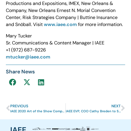
Productions and Expositions, IMEX, New Orleans &
Company, New Orleans Ernest N. Morial Convention
Center, Risk Strategies Company | Buttine Insurance
and Snöball. Visit
www.iaee.com
for more information.
Mary Tucker
Sr. Communications & Content Manager | IAEE
+1 (972) 687-9226
mtucker@iaee.com
Share News
PREVIOUS
NEXT
IAEE 2020 Art of the Show Competition Results
IAEE EVP, COO Cathy Breden to Serve as EIC 2021 Chair Elect
IAEE