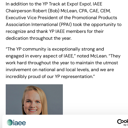
In addition to the YP Track at Expo! Expo!, IAEE
Chairperson Robert (Bob) McLean, CPA, CAE, CEM,
Executive Vice President of the Promotional Products
Association International (PPAI) took the opportunity to
recognize and thank YP IAEE members for their
dedication throughout the year.
“The YP community is exceptionally strong and
engaged in every aspect of IAEE,” noted McLean. “They
work hard throughout the year to maintain the utmost
involvement on national and local levels, and we are
incredibly proud of our YP representation.”