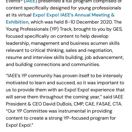
Events® (
IAEE
) presented a full program comprised of
content specifically designed for young professionals
at its virtual
Expo! Expo! IAEE’s Annual Meeting &
Exhibition
, which was held 8-10 December 2020. The
Young Professionals (YP) Track, brought to you by GES,
focused specifically on content to help develop
leadership, management and business acumen skills
relevant to critical thinking, sales and negotiation,
resume and interview skills building, job advancement,
and building connections and communities.
“IAEE’s YP community has proven itself to be intensely
motivated to learn and succeed, so it was important to
us to provide them with an Expo! Expo! experience that
will serve them throughout the coming year,” said IAEE
President & CEO David DuBois, CMP, CAE, FASAE, CTA.
“Our YP Committee was instrumental in providing
content to create a strong YP-focused program for
Expo! Expo!.”