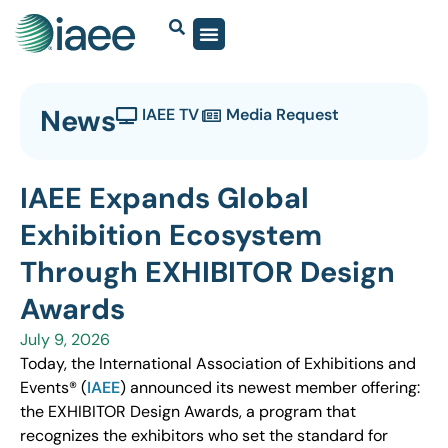
News
IAEE TV
Media Request
IAEE Expands Global
Exhibition Ecosystem
Through EXHIBITOR Design
Awards
July 9, 2026
Today, the International Association of Exhibitions and
Events® (
IAEE
) announced its newest member offering:
the EXHIBITOR Design Awards, a program that
recognizes the exhibitors who set the standard for