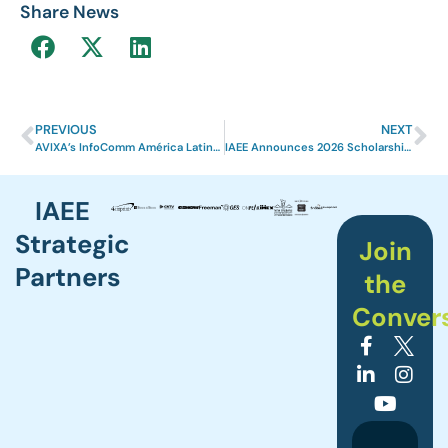
Share News
PREVIOUS
NEXT
AVIXA’s InfoComm América Latina 2025 Receives Prestigious IAEE International Excellence Award
IAEE Announces 2026 Scholarship and Grant Recipients
IAEE
Strategic
Join
Partners
the
Conver