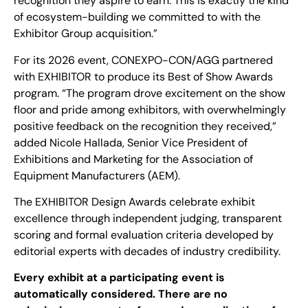
recognition they aspire to earn. This is exactly the kind
of ecosystem-building we committed to with the
Exhibitor Group acquisition.”
For its 2026 event, CONEXPO-CON/AGG partnered
with EXHIBITOR to produce its Best of Show Awards
program. “The program drove excitement on the show
floor and pride among exhibitors, with overwhelmingly
positive feedback on the recognition they received,”
added Nicole Hallada, Senior Vice President of
Exhibitions and Marketing for the Association of
Equipment Manufacturers (AEM).
The EXHIBITOR Design Awards celebrate exhibit
excellence through independent judging, transparent
scoring and formal evaluation criteria developed by
editorial experts with decades of industry credibility.
Every exhibit at a participating event is
automatically considered. There are no