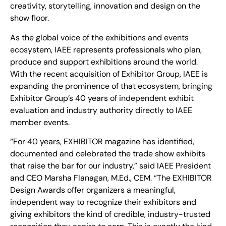
creativity, storytelling, innovation and design on the
show floor.
As the global voice of the exhibitions and events
ecosystem, IAEE represents professionals who plan,
produce and support exhibitions around the world.
With the recent acquisition of Exhibitor Group, IAEE is
expanding the prominence of that ecosystem, bringing
Exhibitor Group’s 40 years of independent exhibit
evaluation and industry authority directly to IAEE
member events.
“For 40 years, EXHIBITOR magazine has identified,
documented and celebrated the trade show exhibits
that raise the bar for our industry,” said IAEE President
and CEO Marsha Flanagan, M.Ed., CEM. “The EXHIBITOR
Design Awards offer organizers a meaningful,
independent way to recognize their exhibitors and
giving exhibitors the kind of credible, industry-trusted