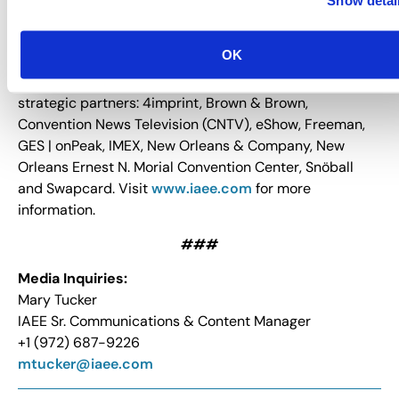
exhibitions and events as the primary medium for
business development and growth. IAEE provides
OK
relevant, timely and innovative education to its
members and the industry. IAEE recognizes its
strategic partners: 4imprint, Brown & Brown,
Convention News Television (CNTV), eShow, Freeman,
GES | onPeak, IMEX, New Orleans & Company, New
Orleans Ernest N. Morial Convention Center, Snöball
and Swapcard. Visit
www.iaee.com
for more
information.
###
Media Inquiries:
Mary Tucker
IAEE Sr. Communications & Content Manager
+1 (972) 687-9226
mtucker@iaee.com