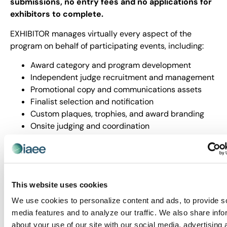
submissions, no entry fees and no applications for
exhibitors to complete.
EXHIBITOR manages virtually every aspect of the
program on behalf of participating events, including:
Award category and program development
Independent judge recruitment and management
Promotional copy and communications assets
Finalist selection and notification
Custom plaques, trophies, and award branding
Onsite judging and coordination
Finalist photography and winner video production
A professionally produced awards presentation
Winner recognition and editorial coverage
Participating exhibition organizers contribute strategic
This website uses cookies
input, event access and presentation space while
EXHIBITOR handles the rest. Through the program,
We use cookies to personalize content and ads, to provide s
thousands of exhibits are evaluated annually with up to
media features and to analyze our traffic. We also share info
40 finalists recognized per event and awards
about your use of our site with our social media, advertising 