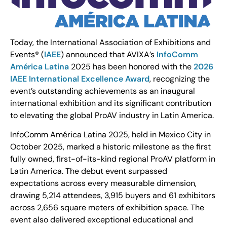
Today, the International Association of Exhibitions and
Events® (
IAEE
) announced that AVIXA’s
InfoComm
América Latina
2025 has been honored with the
2026
IAEE International Excellence Award
, recognizing the
event’s outstanding achievements as an inaugural
international exhibition and its significant contribution
to elevating the global ProAV industry in Latin America.
InfoComm América Latina 2025, held in Mexico City in
October 2025, marked a historic milestone as the first
fully owned, first-of-its-kind regional ProAV platform in
Latin America. The debut event surpassed
expectations across every measurable dimension,
drawing 5,214 attendees, 3,915 buyers and 61 exhibitors
across 2,656 square meters of exhibition space. The
event also delivered exceptional educational and