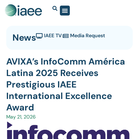
News
IAEE TV
Media Request
AVIXA’s InfoComm América
Latina 2025 Receives
Prestigious IAEE
International Excellence
Award
May 21, 2026