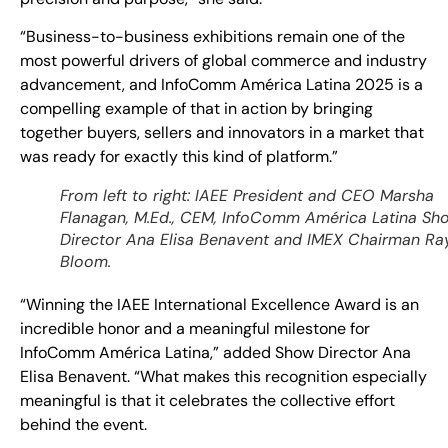
“Business-to-business exhibitions remain one of the
most powerful drivers of global commerce and industry
advancement, and InfoComm América Latina 2025 is a
compelling example of that in action by bringing
together buyers, sellers and innovators in a market that
was ready for exactly this kind of platform.”
From left to right: IAEE President and CEO Marsha
Flanagan, M.Ed., CEM, InfoComm América Latina Sh
Director Ana Elisa Benavent and IMEX Chairman Ra
Bloom.
“Winning the IAEE International Excellence Award is an
incredible honor and a meaningful milestone for
InfoComm América Latina,” added Show Director Ana
Elisa Benavent. “What makes this recognition especially
meaningful is that it celebrates the collective effort
behind the event.