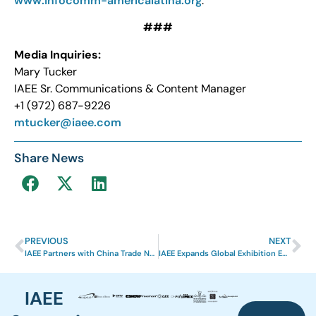
www.infocomm-americalatina.org
.
###
Media Inquiries:
Mary Tucker
IAEE Sr. Communications & Content Manager
+1 (972) 687-9226
mtucker@iaee.com
Share News
PREVIOUS
NEXT
IAEE Partners with China Trade News to Expand Global Reach and Strengthen Industry Connections in Chinese Market
IAEE Expands Global Exhibition Ecosystem Through EXHIBITOR Design Awards
IAEE