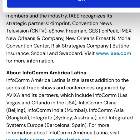
business development and growth. IAEE provides
relevant, timely and innovative education to its
members and the industry. IAEE recognizes its
strategic partners: 4imprint, Convention News
Television (CNTV), eShow, Freeman, GES | onPeak, IMEX,
New Orleans & Company, New Orleans Ernest N. Morial
Convention Center, Risk Strategies Company | Buttine
Insurance, Snöball and Swapcard. Visit
www.iaee.com
for more information.
About InfoComm América Latina
InfoComm América Latina is the latest addition to the
series of trade shows and conferences organized by
AVIXA and its partners, which include InfoComm (Las
Vegas and Orlando in the USA), InfoComm China
(Beijing), InfoComm India (Mumbai), InfoComm Asia
(Bangkok), Integrate (Sydney, Australia), and Integrated
Systems Europe (Barcelona, Spain). For more
information about InfoComm América Latina, visit