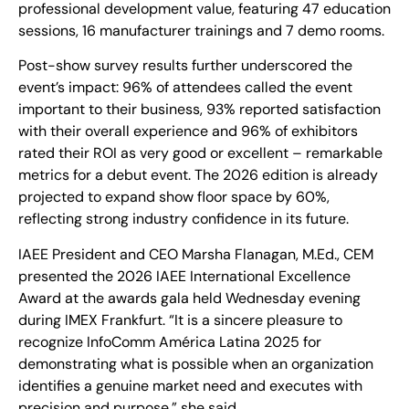
professional development value, featuring 47 education
sessions, 16 manufacturer trainings and 7 demo rooms.
Post-show survey results further underscored the
event’s impact: 96% of attendees called the event
important to their business, 93% reported satisfaction
with their overall experience and 96% of exhibitors
rated their ROI as very good or excellent – remarkable
metrics for a debut event. The 2026 edition is already
projected to expand show floor space by 60%,
reflecting strong industry confidence in its future.
IAEE President and CEO Marsha Flanagan, M.Ed., CEM
presented the 2026 IAEE International Excellence
Award at the awards gala held Wednesday evening
during IMEX Frankfurt. “It is a sincere pleasure to
recognize InfoComm América Latina 2025 for
demonstrating what is possible when an organization
identifies a genuine market need and executes with
precision and purpose,” she said.