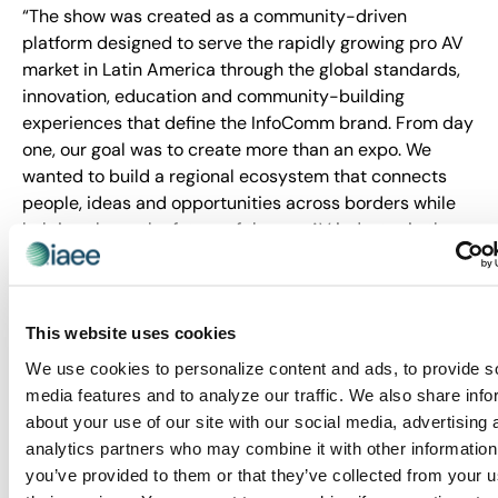
“The show was created as a community-driven
platform designed to serve the rapidly growing pro AV
market in Latin America through the global standards,
innovation, education and community-building
experiences that define the InfoComm brand. From day
one, our goal was to create more than an expo. We
wanted to build a regional ecosystem that connects
people, ideas and opportunities across borders while
helping shape the future of the pro AV industry in the
region.
“This recognition reinforces the value of creating
experiences that bring together innovation, education,
This website uses cookies
business growth and meaningful human connection. We
We use cookies to personalize content and ads, to provide s
are deeply grateful to our exhibitors, partners, speakers
media features and to analyze our traffic. We also share info
and attendees for believing in this vision, and helping
about your use of our site with our social media, advertising 
us establish a new benchmark for the industry in Latin
analytics partners who may combine it with other information
America.”
you’ve provided to them or that they’ve collected from your u