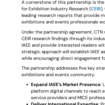
A cornerstone of this partnership is the
for Exhibition Industry Research (
CEIR
)
leading research reports that provide ma
exhibitions and events professionals wo
Under the partnership agreement, CTN wi
CEIR research findings through its indus
IAEE and provide interested readers wi
strategic approach will establish IAEE 
while encouraging direct engagement f
The partnership addresses five key strat
exhibitions and events community:
Expand IAEE’s Market Presence
: 
platform digital channels to reach 
service providers and MICE profess
Deliver International Expertise
: P