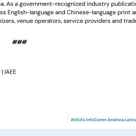
ina. As a government-recognized industry publicati
ss English-language and Chinese-language print 
anizers, venue operators, service providers and trad
###
| IAEE
AVIXA’s InfoComm América Latina