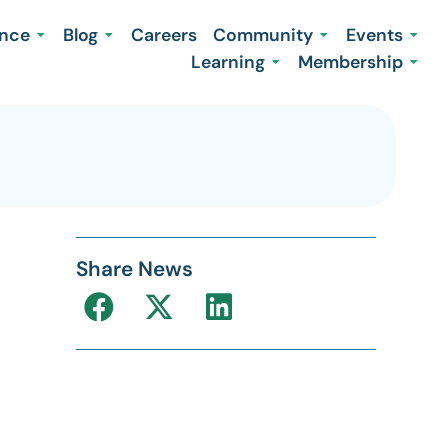
ence
Blog
Careers
Community
Events
Learning
Membership
Share News