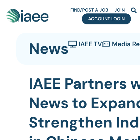
FIND/POST A JOB
JOIN
ACCOUNT LOGIN
News
IAEE TV
Media R
IAEE Partners 
News to Expan
Strengthen Ind