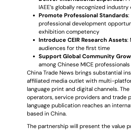
IAEE’s globally recognized industry
Promote Professional Standards
:
professional development opportuni
exhibition competency
Introduce CEIR Research Assets
:
audiences for the first time
Support Global Community Grow
among Chinese MICE professionals 
China Trade News brings substantial inst
affiliated media outlet with multi-plat
language print and digital channels. The
operators, service providers and trade p
language publication reaches an interna
based in China.
The partnership will present the value 