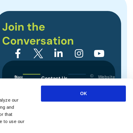
Join the
Conversation
©
Website
Contact Us
2026
Designed
Sitemap
International
by
OK
Association
alyze our
Privacy Policy
of
ing and
Exhibitions
Terms of Use
r that
and
e to use our
Events.
All