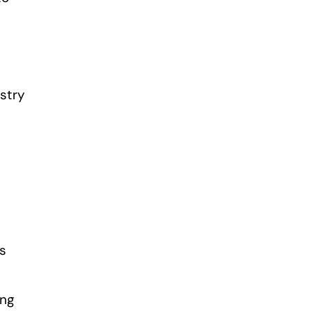
stry
es
ing