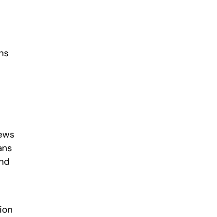
ons
News
ans
and
ion