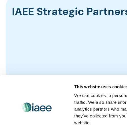
IAEE Strategic Partner
This website uses cookie
We use cookies to personal
traffic. We also share info
analytics partners who may
they’ve collected from you
website.