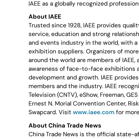
IAEE as a globally recognized profession
About IAEE
Trusted since 1928, IAEE provides quali
service, education and strong relationshi
and events industry in the world, with 
exhibition suppliers. Organizers of mor
around the world are members of IAEE, 
awareness of face-to-face exhibitions 
development and growth. IAEE provides r
members and the industry. IAEE recogni
Television (CNTV), eShow, Freeman, GES
Ernest N. Morial Convention Center, Ris
Swapcard. Visit
www.iaee.com
for more
About China Trade News
China Trade News is the official state-a