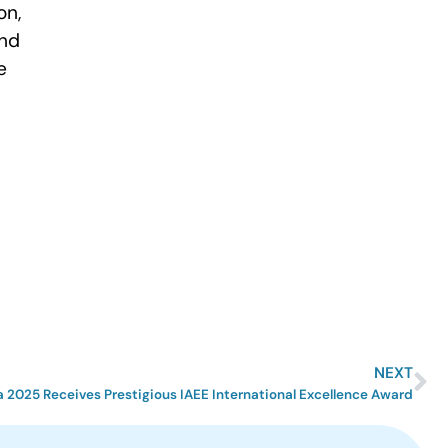
on,
and
e
NEXT
 2025 Receives Prestigious IAEE International Excellence Award