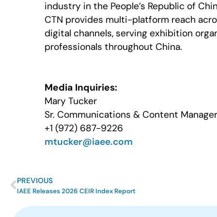
industry in the People’s Republic of Ch
CTN provides multi-platform reach acro
digital channels, serving exhibition org
professionals throughout China.
Media Inquiries:
Mary Tucker
Sr. Communications & Content Manager 
+1 (972) 687-9226
mtucker@iaee.com
PREVIOUS
IAEE Releases 2026 CEIR Index Report