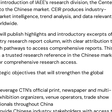
 introduction of IAEE’s research division, the Cente
, to the Chinese market. CEIR produces industry-
rket intelligence, trend analysis, and data relevant
rldwide.
ll publish highlights and introductory excerpts o
try research report column, with clear attribution 
th pathways to access comprehensive reports. Thi
as a trusted research reference in the Chinese mark
or comprehensive research access.
egic objectives that will strengthen the global
Leverage CTN’s official print, newspaper and multi-
exhibition organizers, venue operators, trade show
ionals throughout China
rovide Chinese industry stakeholders with access 