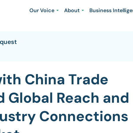
Our Voice
About
Business Intellig
equest
with China Trade
d Global Reach and
ustry Connections