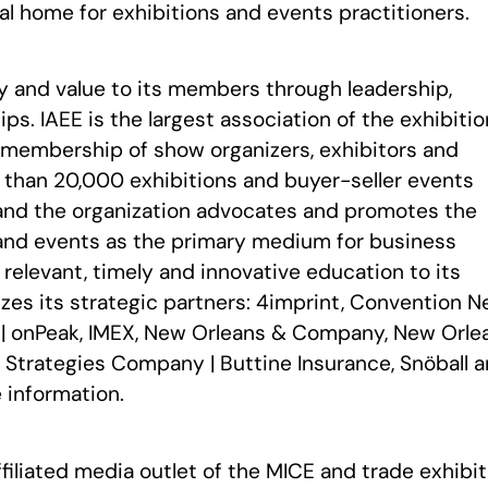
al home for exhibitions and events practitioners.
ty and value to its members through leadership,
ps. IAEE is the largest association of the exhibiti
a membership of show organizers, exhibitors and
e than 20,000 exhibitions and buyer-seller events
and the organization advocates and promotes the
and events as the primary medium for business
elevant, timely and innovative education to its
zes its strategic partners: 4imprint, Convention 
 | onPeak, IMEX, New Orleans & Company, New Orle
k Strategies Company | Buttine Insurance, Snöball 
 information.
ffiliated media outlet of the MICE and trade exhibit