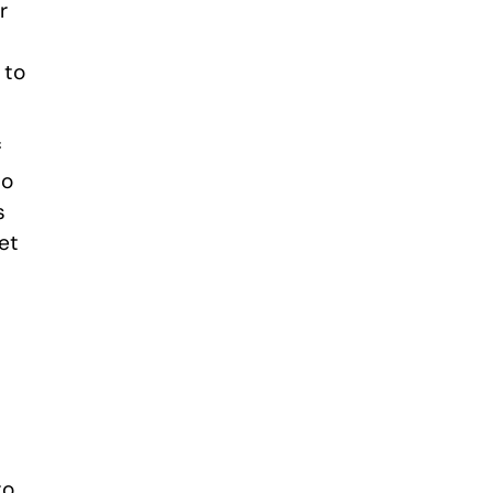
r
 to
f
to
s
et
to