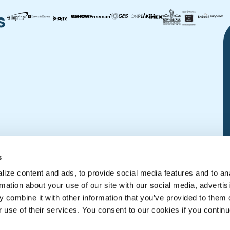
s
s
ize content and ads, to provide social media features and to an
rmation about your use of our site with our social media, advertis
 combine it with other information that you’ve provided to them o
r use of their services. You consent to our cookies if you continu