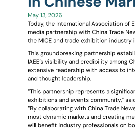
in Chinese Mar
May 13, 2026
Today, the International Association of E
media partnership with China Trade News 
the MICE and trade exhibition industry i
This groundbreaking partnership establ
IAEE’s visibility and credibility among 
extensive readership with access to int
and thought leadership.
“This partnership represents a significa
exhibitions and events community,” sai
“By collaborating with China Trade News
most dynamic markets and creating mea
will benefit industry professionals on bo