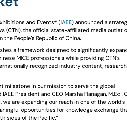
ket
xhibitions and Events®️ (
IAEE
) announced a strateg
(CTN), the official state-affiliated media outlet o
n the People’s Republic of China.
ishes a framework designed to significantly expan
Chinese MICE professionals while providing CTN’s
ernationally recognized industry content, research
nt milestone in our mission to serve the global
d IAEE President and CEO Marsha Flanagan, M.Ed., 
, we are expanding our reach in one of the world’s
ningful opportunities for knowledge exchange th
th sides of the Pacific.”