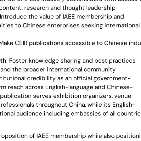
 content, research and thought leadership
 Introduce the value of IAEE membership and
ties to Chinese enterprises seeking international
 Make CEIR publications accessible to Chinese indu
th
: Foster knowledge sharing and best practices
and the broader international community
itutional credibility as an official government-
form reach across English-language and Chinese-
 publication serves exhibition organizers, venue
rofessionals throughout China, while its English-
tional audience including embassies of all countri
proposition of IAEE membership while also position