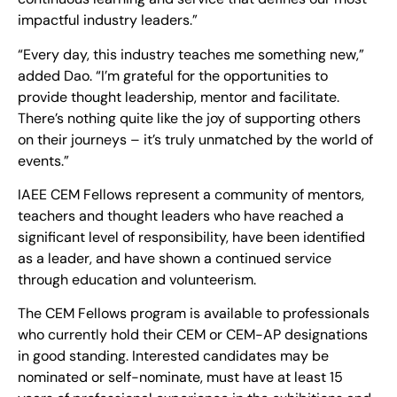
impactful industry leaders.”
“Every day, this industry teaches me something new,”
added Dao. “I’m grateful for the opportunities to
provide thought leadership, mentor and facilitate.
There’s nothing quite like the joy of supporting others
on their journeys – it’s truly unmatched by the world of
events.”
IAEE CEM Fellows represent a community of mentors,
teachers and thought leaders who have reached a
significant level of responsibility, have been identified
as a leader, and have shown a continued service
through education and volunteerism.
The CEM Fellows program is available to professionals
who currently hold their CEM or CEM-AP designations
in good standing. Interested candidates may be
nominated or self-nominate, must have at least 15