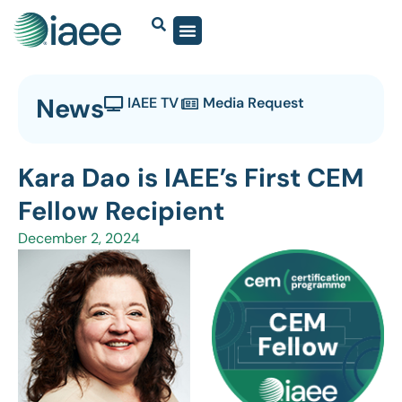
News
IAEE TV
Media Request
Kara Dao is IAEE’s First CEM
Fellow Recipient
December 2, 2024