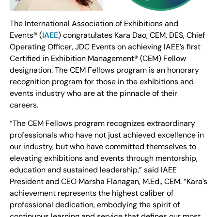
The International Association of Exhibitions and
Events® (
IAEE
) congratulates Kara Dao, CEM, DES, Chief
Operating Officer, JDC Events on achieving IAEE’s first
Certified in Exhibition Management® (CEM) Fellow
designation. The CEM Fellows program is an honorary
recognition program for those in the exhibitions and
events industry who are at the pinnacle of their
careers.
“The CEM Fellows program recognizes extraordinary
professionals who have not just achieved excellence in
our industry, but who have committed themselves to
elevating exhibitions and events through mentorship,
education and sustained leadership,” said IAEE
President and CEO Marsha Flanagan, M.Ed., CEM. “Kara’s
achievement represents the highest caliber of
professional dedication, embodying the spirit of
continuous learning and service that defines our most