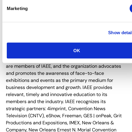
About IAEE
Marketing
Trusted since 1928, IAEE provides quality and value to
its members through leadership, service, education and
strong relationships. IAEE is the largest association of
Show detai
the exhibitions and events industry in the world, with a
membership of show organizers, exhibitors and
OK
exhibition suppliers. Organizers of more than 20,000
exhibitions and buyer-seller events around the world
are members of IAEE, and the organization advocates
and promotes the awareness of face-to-face
exhibitions and events as the primary medium for
business development and growth. IAEE provides
relevant, timely and innovative education to its
members and the industry. IAEE recognizes its
strategic partners: 4imprint, Convention News
Television (CNTV), eShow, Freeman, GES | onPeak, Grit
Productions and Expositions, IMEX, New Orleans &
Company, New Orleans Ernest N. Morial Convention