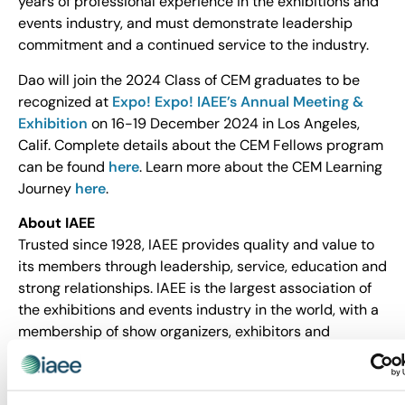
years of professional experience in the exhibitions and
events industry, and must demonstrate leadership
commitment and a continued service to the industry.
Dao will join the 2024 Class of CEM graduates to be
recognized at
Expo! Expo! IAEE’s Annual Meeting &
Exhibition
on 16-19 December 2024 in Los Angeles,
Calif. Complete details about the CEM Fellows program
can be found
here
. Learn more about the CEM Learning
Journey
here
.
About IAEE
Trusted since 1928, IAEE provides quality and value to
its members through leadership, service, education and
strong relationships. IAEE is the largest association of
the exhibitions and events industry in the world, with a
membership of show organizers, exhibitors and
exhibition suppliers. Organizers of more than 20,000
exhibitions and buyer-seller events around the world
are members of IAEE, and the organization advocates