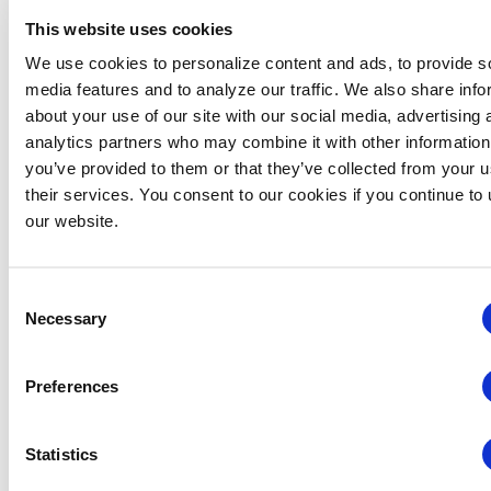
and promotes the awareness of face-to-face
This website uses cookies
exhibitions and events as the primary medium for
We use cookies to personalize content and ads, to provide s
business development and growth. IAEE provides
media features and to analyze our traffic. We also share info
relevant, timely and innovative education to its
about your use of our site with our social media, advertising 
members and the industry. IAEE recognizes its
analytics partners who may combine it with other information
strategic partners: 4imprint, Convention News
you’ve provided to them or that they’ve collected from your u
Television (CNTV), eShow, Freeman, GES | onPeak, Grit
their services. You consent to our cookies if you continue to
Productions and Expositions, IMEX, New Orleans &
our website.
Company, New Orleans Ernest N. Morial Convention
Center, Risk Strategies Company | Buttine Insurance
and Snöball. Visit
www.iaee.com
for more information.
Consent
Necessary
###
Selection
Media Inquiries:
Preferences
Mary Tucker
Sr. Communications & Content Manager
+1 (972) 687-9226
Statistics
mtucker@iaee.com