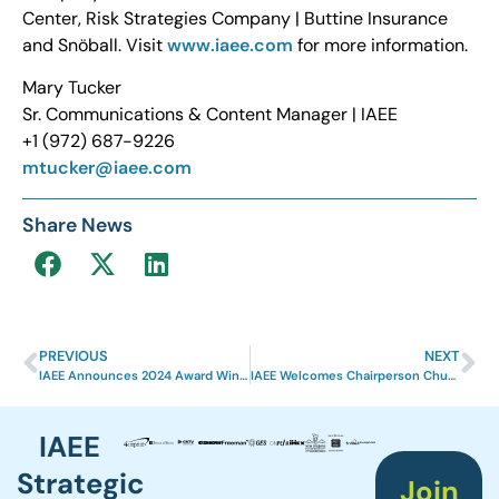
Center, Risk Strategies Company | Buttine Insurance
and Snöball. Visit
www.iaee.com
for more information.
Mary Tucker
Sr. Communications & Content Manager | IAEE
+1 (972) 687-9226
mtucker@iaee.com
Share News
PREVIOUS
NEXT
IAEE Announces 2024 Award Winners
IAEE Welcomes Chairperson Chuck Grouzard
IAEE
Strategic
Join