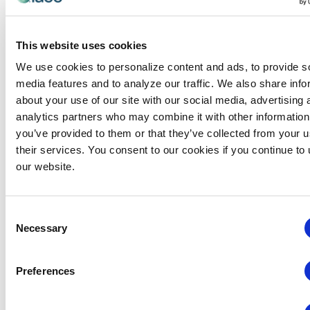
Al headed the MPI CMP Study Groups in San
Antonio for 15 years. Since obtaining his CEM in
This website uses cookies
2007, he has taught CEM multiple times in the US
We use cookies to personalize content and ads, to provide s
and seven countries worldwide.
media features and to analyze our traffic. We also share info
Al served on the CEM Commission for three years
about your use of our site with our social media, advertising 
and was the CEM Chair for one year. Al was also
analytics partners who may combine it with other information
selected as the Bob Dallmeyer Educator of the
you’ve provided to them or that they’ve collected from your u
Year in 2016.
their services. You consent to our cookies if you continue to
our website.
Categories:
CEM Instructor
Consent
Necessary
Events from this organizer
Selection
There were no results found.
Notice
Preferences
Upcoming