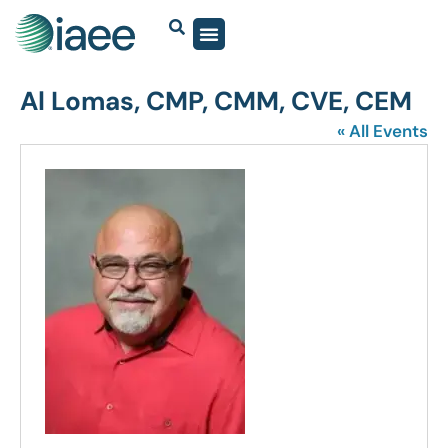
Al Lomas, CMP, CMM, CVE, CEM
« All Events