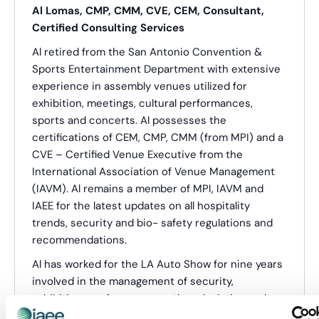
Al Lomas, CMP, CMM, CVE, CEM, Consultant,
Certified Consulting Services
Al retired from the San Antonio Convention &
Sports Entertainment Department with extensive
experience in assembly venues utilized for
exhibition, meetings, cultural performances,
sports and concerts. Al possesses the
certifications of CEM, CMP, CMM (from MPI) and a
CVE – Certified Venue Executive from the
International Association of Venue Management
(IAVM). Al remains a member of MPI, IAVM and
IAEE for the latest updates on all hospitality
trends, security and bio- safety regulations and
recommendations.
Al has worked for the LA Auto Show for nine years
involved in the management of security,
exhibition, conference, meetings, logistics and
consumer show management aspects.