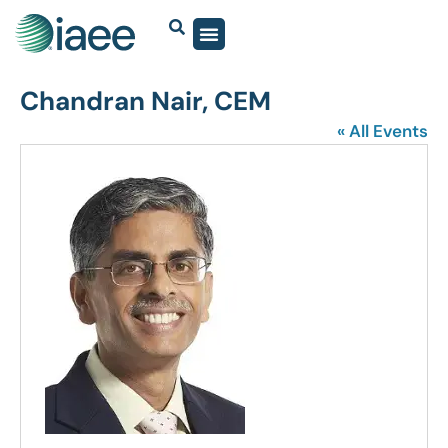
Chandran Nair, CEM
« All Events