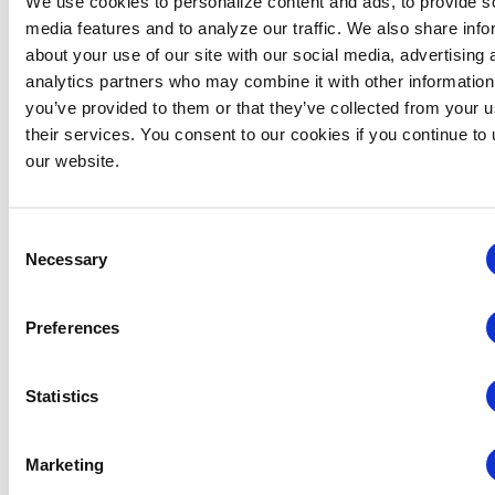
We use cookies to personalize content and ads, to provide s
President and chairman, Continuing Education
media features and to analyze our traffic. We also share info
and Training.
about your use of our site with our social media, advertising 
analytics partners who may combine it with other information
Categories:
CEM Instructor
you’ve provided to them or that they’ve collected from your u
their services. You consent to our cookies if you continue to
our website.
Events from this organizer
Consent
There were no results found.
Notice
Necessary
Selection
Upcoming
Preferences
Select
date.
Statistics
EVENTS
EVE
PREVIOUS
Today
NEXT
Marketing
SUBSCRIBE TO CALENDAR