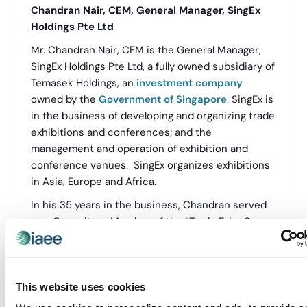
Chandran Nair, CEM, General Manager, SingEx
Holdings Pte Ltd
Mr. Chandran Nair, CEM is the General Manager,
SingEx Holdings Pte Ltd, a fully owned subsidiary of
Temasek Holdings, an
investment company
owned by the
Government of Singapore
. SingEx is
in the business of developing and organizing trade
exhibitions and conferences; and the
management and operation of exhibition and
conference venues. SingEx organizes exhibitions
in Asia, Europe and Africa.
In his 35 years in the business, Chandran served
as a Committee Member of the “Trade Fairs &
Trade Mart” Committee of the World Trade Centre
Association, USA; the UFI Education Committee;
and the Executive Committee of the Singapore
This website uses cookies
Association of Conventions and Exhibitions
Organizers and Suppliers (SACEOS) as its Vice