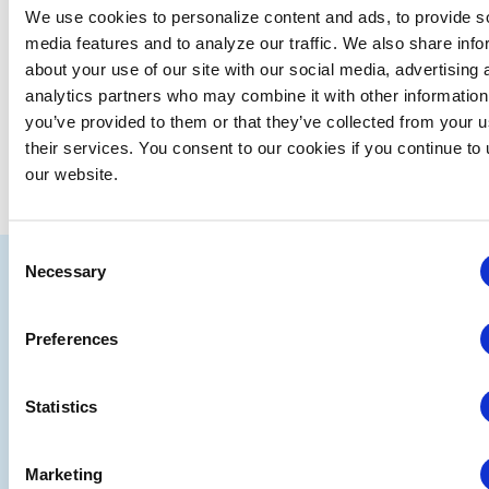
We use cookies to personalize content and ads, to provide s
media features and to analyze our traffic. We also share info
about your use of our site with our social media, advertising 
analytics partners who may combine it with other information
you’ve provided to them or that they’ve collected from your u
their services. You consent to our cookies if you continue to
our website.
Consent
IAEE
Necessary
Selection
Strategic
Join
Preferences
Partners
the
Conver
Statistics
Marketing