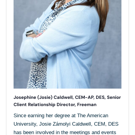
Josephine (Josie) Caldwell, CEM-AP, DES, Senior
Client Relationship Director, Freeman
Since earning her degree at The American
University, Josie Zámolyi Caldwell, CEM, DES
has been involved in the meetings and events