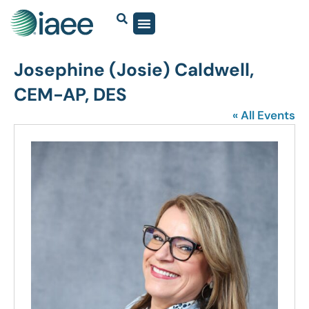
Josephine (Josie) Caldwell,
CEM-AP, DES
« All Events