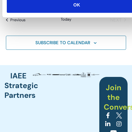
Select
OK
date.
EVE
Today
NEXT
Events
Previous
SUBSCRIBE TO CALENDAR
IAEE
Strategic
Join
Partners
the
Conver