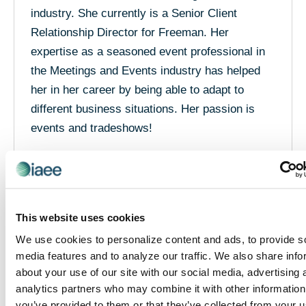
industry. She currently is a Senior Client
Relationship Director for Freeman. Her
expertise as a seasoned event professional in
the Meetings and Events industry has helped
her in her career by being able to adapt to
different business situations. Her passion is
events and tradeshows!
She supports her teams to provide customer
solutions and pricing that create value for
clients. She understands how to coordinate with
the operational arm of an organization to deliver
This website uses cookies
the personal and unique aspects of each event.
We use cookies to personalize content and ads, to provide s
Josie has embraced the industry and enjoys
media features and to analyze our traffic. We also share info
sharing her knowledge with her industry family.
about your use of our site with our social media, advertising 
analytics partners who may combine it with other information
Once meeting Josie in person, clients know
you’ve provided to them or that they’ve collected from your u