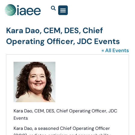
Kara Dao, CEM, DES, Chief
Operating Officer, JDC Events
« All Events
Kara Dao, CEM, DES, Chief Operating Officer, JDC
Events
Kara Dao, a seasoned Chief Operating Officer