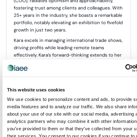
(COO), radiates optimism and approachability,
fostering trust among clients and colleagues. With
25+ years in the industry, she boasts a remarkable
portfolio, notably elevating an exhibition to fivefold
growth in just two years.
Kara excels in managing international trade shows,
driving profits while leading remote teams
effectively. Kara’s forward-thinking extends to her
vision for event experiences, foreseeing a shift
from traditional tradeshows to dynamic,
purposeful showcases that prioritize attendee
engagement over aimless wandering.
This website uses cookies
We use cookies to personalize content and ads, to provide s
Categories:
Webinar Presenter
media features and to analyze our traffic. We also share info
about your use of our site with our social media, advertising 
analytics partners who may combine it with other information
Events from this organizer
you’ve provided to them or that they’ve collected from your u
their services. You consent to our cookies if you continue to