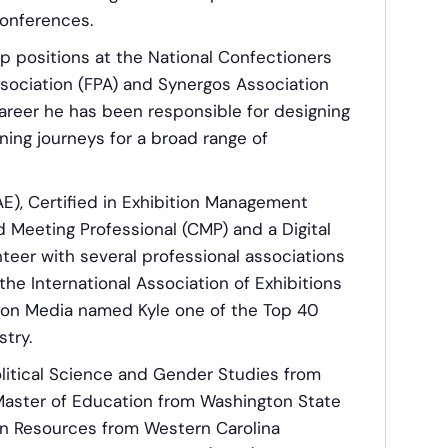
conferences.
ip positions at the National Confectioners
ssociation (FPA) and Synergos Association
reer he has been responsible for designing
ing journeys for a broad range of
AE), Certified in Exhibition Management
 Meeting Professional (CMP) and a Digital
nteer with several professional associations
the International Association of Exhibitions
son Media named Kyle one of the Top 40
try.
olitical Science and Gender Studies from
 Master of Education from Washington State
an Resources from Western Carolina