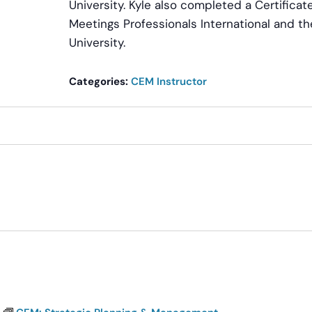
University. Kyle also completed a Certific
Meetings Professionals International and th
University.
Categories:
CEM Instructor