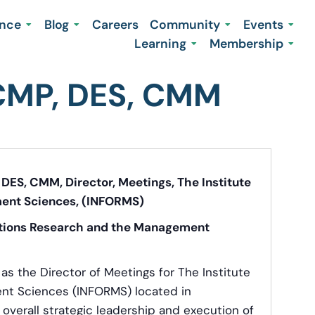
ence
Blog
Careers
Community
Events
Learning
Membership
 CMP, DES, CMM
DES, CMM, Director, Meetings, The Institute
ent Sciences, (INFORMS)
rations Research and the Management
s the Director of Meetings for The Institute
nt Sciences (INFORMS) located in
s overall strategic leadership and execution of