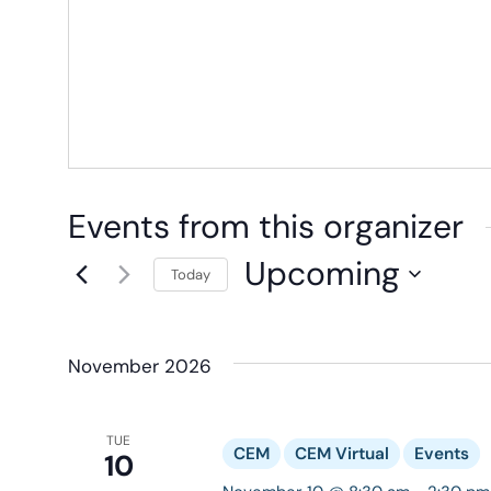
Events from this organizer
Upcoming
Today
Select
date.
November 2026
TUE
CEM
CEM Virtual
Events
10