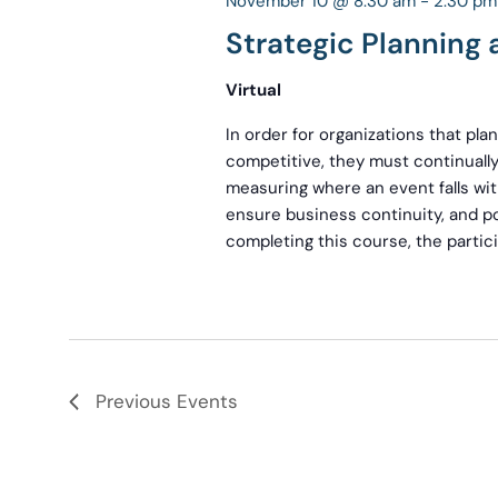
November 10 @ 8:30 am
-
2:30 pm
Strategic Planning
Virtual
In order for organizations that pl
competitive, they must continually
measuring where an event falls wit
ensure business continuity, and po
completing this course, the partici
Previous
Events