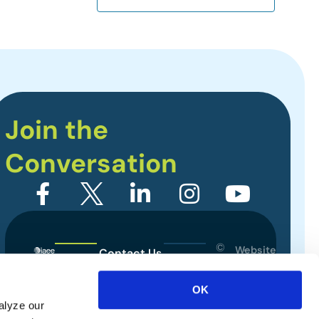
Join the
Conversation
©
Website
Contact Us
2026
Designed
Sitemap
International
by
OK
Association
alyze our
Privacy Policy
of