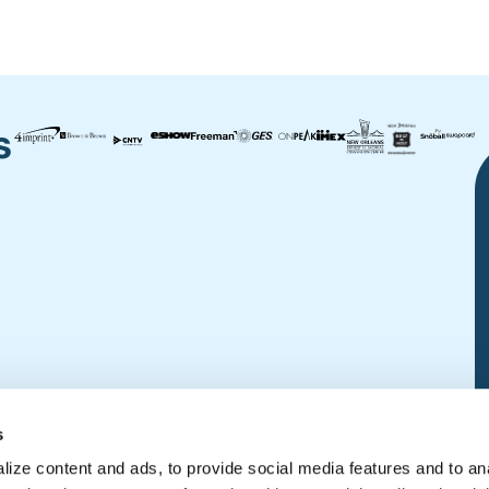
s
s
ize content and ads, to provide social media features and to an