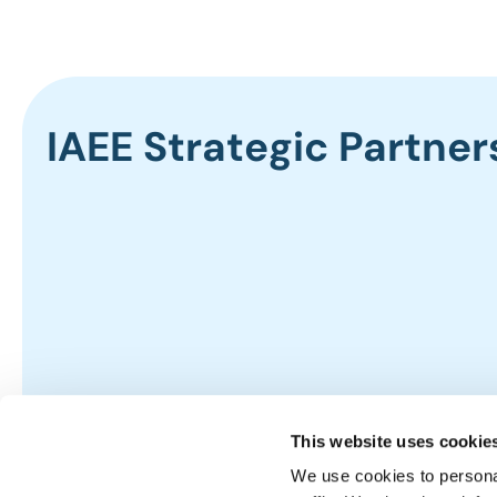
IAEE Strategic Partner
This website uses cookie
We use cookies to personal