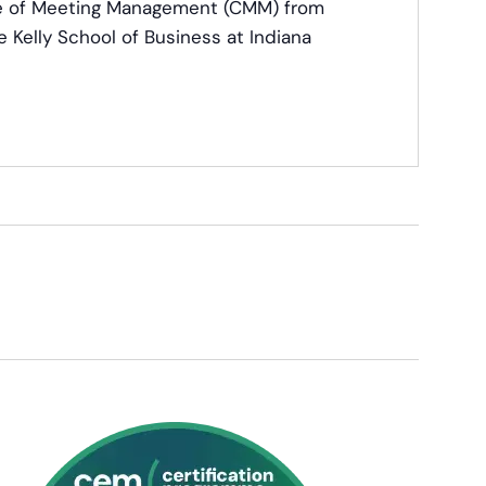
ate of Meeting Management (CMM) from
e Kelly School of Business at Indiana