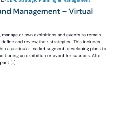
CEM: Strategic Planning & Management
 and Management – Virtual
an, manage or own exhibitions and events to remain
 define and review their strategies. This includes
hin a particular market segment, developing plans to
sitioning an exhibition or event for success. After
pant […]