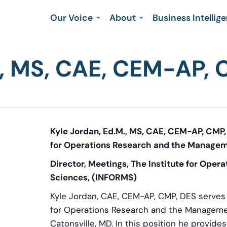
Our Voice
About
Business Intellig
M, MS, CAE, CEM-AP,
Kyle Jordan, Ed.M., MS, CAE, CEM-AP, CMP, 
for Operations Research and the Managem
Director, Meetings, The Institute for Ope
Sciences, (INFORMS)
Kyle Jordan, CAE, CEM-AP, CMP, DES serves a
for Operations Research and the Manageme
Catonsville, MD. In this position he provide