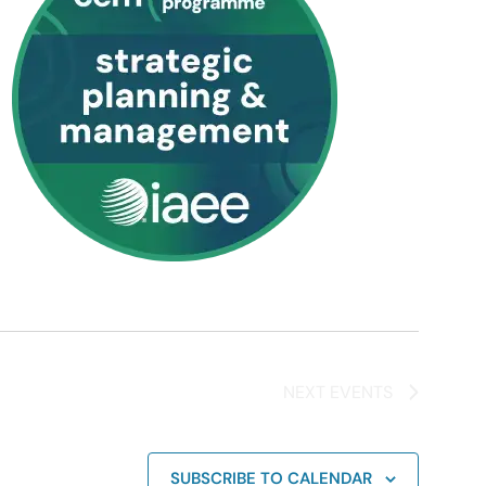
NEXT
EVENTS
SUBSCRIBE TO CALENDAR