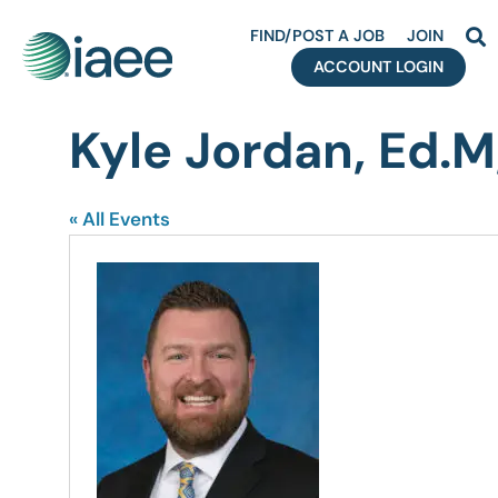
FIND/POST A JOB
JOIN
ACCOUNT LOGIN
Kyle Jordan, Ed.
« All Events