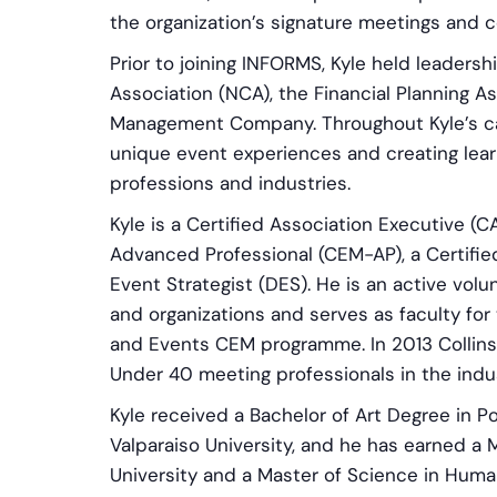
the organization’s signature meetings and 
Prior to joining INFORMS, Kyle held leadersh
Association (NCA), the Financial Planning A
Management Company. Throughout Kyle’s ca
unique event experiences and creating learn
professions and industries.
Kyle is a Certified Association Executive (C
Advanced Professional (CEM-AP), a Certified
Event Strategist (DES). He is an active volu
and organizations and serves as faculty for 
and Events CEM programme. In 2013 Collin
Under 40 meeting professionals in the indus
Kyle received a Bachelor of Art Degree in P
Valparaiso University, and he has earned a
University and a Master of Science in Hum