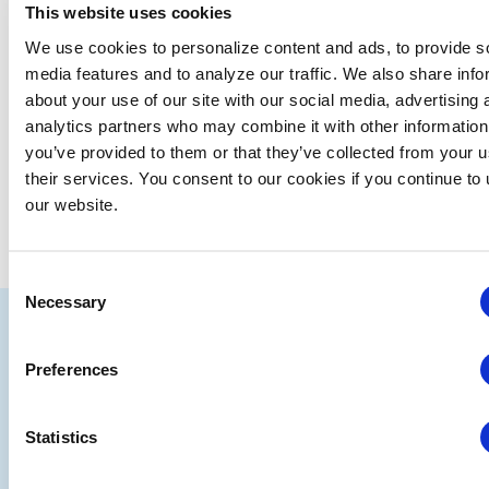
This website uses cookies
Upcoming
We use cookies to personalize content and ads, to provide s
Select
media features and to analyze our traffic. We also share info
date.
about your use of our site with our social media, advertising 
EVE
Today
NEXT
Events
Previous
analytics partners who may combine it with other information
you’ve provided to them or that they’ve collected from your u
their services. You consent to our cookies if you continue to
SUBSCRIBE TO CALENDAR
our website.
Consent
Necessary
Selection
IAEE
Strategic
Join
Preferences
Partners
the
Conver
Statistics