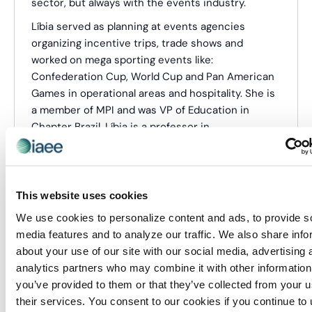
sector, but always with the events industry.
Líbia served as planning at events agencies
organizing incentive trips, trade shows and
worked on mega sporting events like:
Confederation Cup, World Cup and Pan American
Games in operational areas and hospitality. She is
a member of MPI and was VP of Education in
Chapter Brazil. Líbia is a professor in
undergraduate and postgraduate programs in
events management and consultant for the sector
of exhibition and sporting events.
This website uses cookies
Categories:
CEM Instructor
We use cookies to personalize content and ads, to provide s
media features and to analyze our traffic. We also share info
about your use of our site with our social media, advertising 
Events from this organizer
analytics partners who may combine it with other information
you’ve provided to them or that they’ve collected from your u
There were no results found.
their services. You consent to our cookies if you continue to
Notice