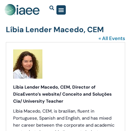
Lí bia Lender Macedo, CEM
« All Events
Líbia Lender Macedo, CEM, Director of
DicaEvento’s website/ Conceito and Soluções
Cia/ University Teacher
Líbia Macedo, CEM, is brazilian, fluent in
Portuguese, Spanish and English, and has mixed
her career between the corporate and academic