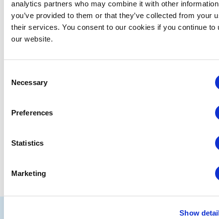
analytics partners who may combine it with other information
you’ve provided to them or that they’ve collected from your u
their services. You consent to our cookies if you continue to
Events from this organizer
our website.
There were no results found.
Notice
Consent
Upcoming
Necessary
Selection
Select
date.
Preferences
EVENTS
EVE
PREVIOUS
Today
NEXT
Statistics
SUBSCRIBE TO CALENDAR
Marketing
IAEE
Show detai