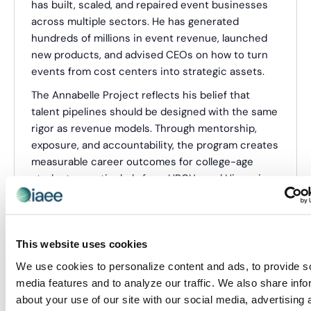
has built, scaled, and repaired event businesses
across multiple sectors. He has generated
hundreds of millions in event revenue, launched
new products, and advised CEOs on how to turn
events from cost centers into strategic assets.
The Annabelle Project reflects his belief that
talent pipelines should be designed with the same
rigor as revenue models. Through mentorship,
exposure, and accountability, the program creates
measurable career outcomes for college-age
students—particularly from HBCUs and Hispanic-
Serving Institutions—while delivering tangible ROI
to participating organizations. Warwick is known
for his direct, no-theory approach and his
This website uses cookies
willingness to challenge industry assumptions that
no longer serve business or talent.
We use cookies to personalize content and ads, to provide s
media features and to analyze our traffic. We also share info
Categories:
Webinar Presenter
about your use of our site with our social media, advertising 