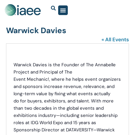
Warwick Davies
« All Events
Warwick Davies is the Founder of The Annabelle
Project and Principal of The
Event Mechanic!, where he helps event organizers
and sponsors increase revenue, relevance, and
long-term value by fixing what events actually
do for buyers, exhibitors, and talent. With more
than two decades in the global events and
exhibitions industry—including senior leadership
roles at IDG World Expo and 15 years as
Sponsorship Director at DATAVERSITY—Warwick