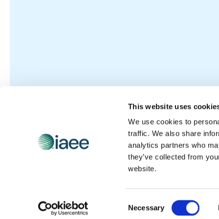
This website uses cookie
We use cookies to personal
traffic. We also share info
analytics partners who may
they’ve collected from you
website.
Consent
Necessary
Selection