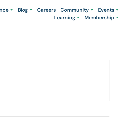
ence
Blog
Careers
Community
Events
Learning
Membership