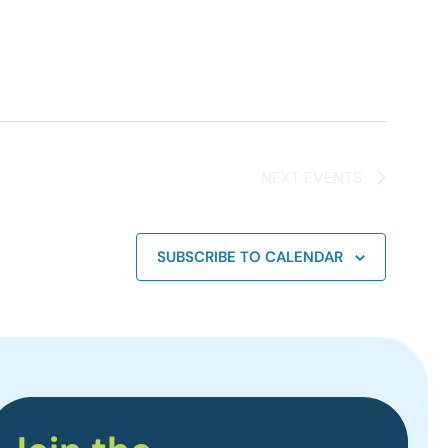
NEXT
EVENTS
SUBSCRIBE TO CALENDAR