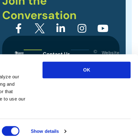
Join the
Conversation
©
Website
Contact Us
2026
Designed
Sitemap
International
by
OK
Association
alyze our
Privacy Policy
of
ing and
Exhibitions
Terms of Use
r that
and
e to use our
Events.
All
rights
reserved.
Show details