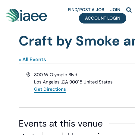
FIND/POST A JOB
JOIN
ACCOUNT LOGIN
Craft by Smoke a
« All Events
Address
800 W Olympic Blvd
Los Angeles
,
CA
90015
United States
Get Directions
Events at this venue