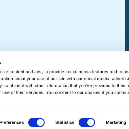
s
ize content and ads, to provide social media features and to an
rmation about your use of our site with our social media, advertis
 combine it with other information that you’ve provided to them o
r use of their services. You consent to our cookies if you continu
Preferences
Statistics
Marketing