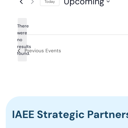
Upcoming
Today
Select
date.
There
were
no
Notice
results
Previous
Events
found.
IAEE Strategic Partner