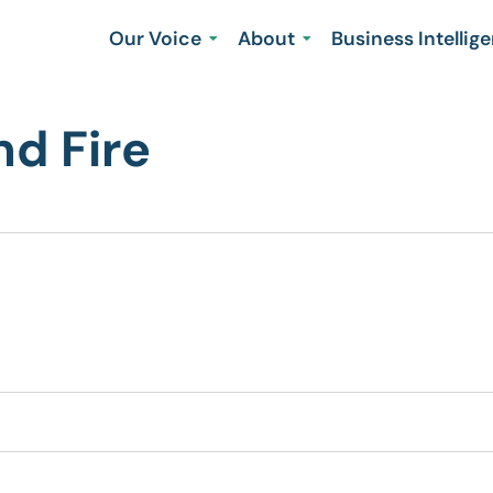
Our Voice
About
Business Intellig
nd Fire