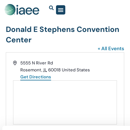
Donald E Stephens Convention
Center
« All Events
Address
5555 N River Rd
Rosemont
,
IL
60018
United States
Get Directions