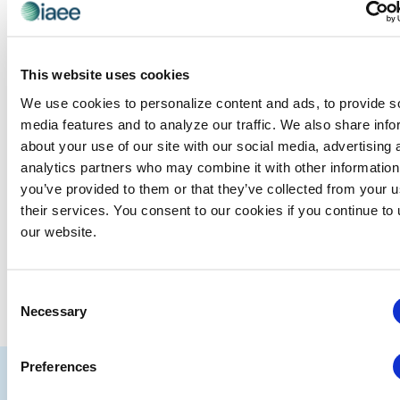
Events at this venue
This website uses cookies
There were no results found.
Notice
We use cookies to personalize content and ads, to provide s
media features and to analyze our traffic. We also share info
Upcoming
about your use of our site with our social media, advertising 
Select
analytics partners who may combine it with other information
date.
you’ve provided to them or that they’ve collected from your u
EVE
Today
NEXT
Events
their services. You consent to our cookies if you continue to
Previous
our website.
SUBSCRIBE TO CALENDAR
Consent
Necessary
Selection
Preferences
IAEE