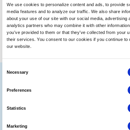
We use cookies to personalize content and ads, to provide s
date.
media features and to analyze our traffic. We also share info
EVE
Today
NEXT
Events
Previous
about your use of our site with our social media, advertising 
analytics partners who may combine it with other information
you’ve provided to them or that they’ve collected from your u
SUBSCRIBE TO CALENDAR
their services. You consent to our cookies if you continue to
our website.
Consent
IAEE
Necessary
Selection
Strategic
Join
Preferences
Partners
the
Conver
Statistics
Marketing