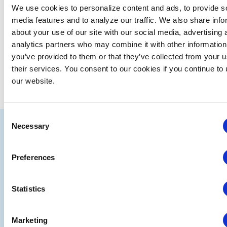
date.
We use cookies to personalize content and ads, to provide s
media features and to analyze our traffic. We also share info
EVE
Today
NEXT
Events
Previous
about your use of our site with our social media, advertising 
analytics partners who may combine it with other information
you’ve provided to them or that they’ve collected from your u
SUBSCRIBE TO CALENDAR
their services. You consent to our cookies if you continue to
our website.
Consent
IAEE
Necessary
Selection
Strategic
Join
Preferences
Partners
the
Conver
Statistics
Marketing